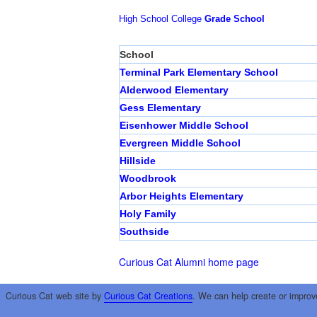
High School
College
Grade School
School
Terminal Park Elementary School
Alderwood Elementary
Gess Elementary
Eisenhower Middle School
Evergreen Middle School
Hillside
Woodbrook
Arbor Heights Elementary
Holy Family
Southside
Curious Cat Alumni home page
Curious Cat web site by
Curious Cat Creations
. We can help create or improv