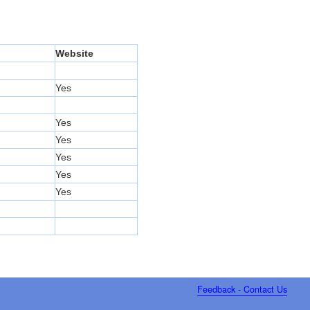
Website
Yes
Yes
Yes
Yes
Yes
Yes
Feedback - Contact Us