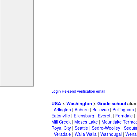
Login
Re-send verification email
USA
>
Washington
>
Grade school
alum
|
Arlington
|
Auburn
|
Bellevue
|
Bellingham
Eatonville
|
Ellensburg
|
Everett
|
Ferndale
|
Mill Creek
|
Moses Lake
|
Mountlake Terrac
Royal City
|
Seattle
|
Sedro-Woolley
|
Sequi
|
Veradale
|
Walla Walla
|
Washougal
|
Wena