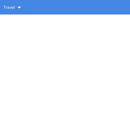
Travel