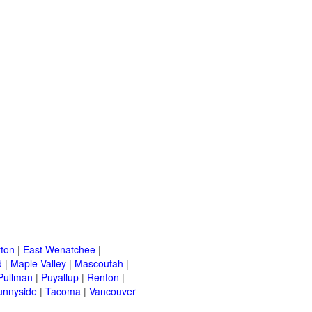
ton
|
East Wenatchee
|
d
|
Maple Valley
|
Mascoutah
|
Pullman
|
Puyallup
|
Renton
|
unnyside
|
Tacoma
|
Vancouver