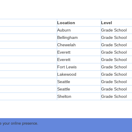
Location
Level
Auburn
Grade School
Bellingham
Grade School
Chewelah
Grade School
Everett
Grade School
Everett
Grade School
Fort Lewis
Grade School
Lakewood
Grade School
Seattle
Grade School
Seattle
Grade School
Shelton
Grade School
e your online presence.