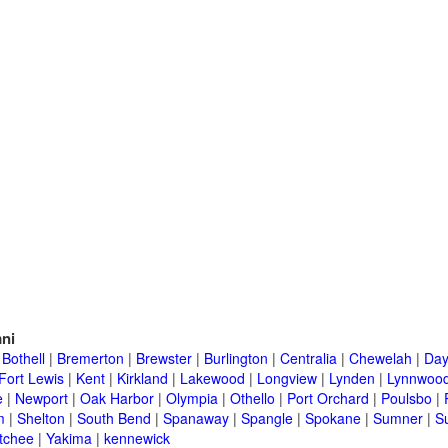
ni
|
Bothell
|
Bremerton
|
Brewster
|
Burlington
|
Centralia
|
Chewelah
|
Day
Fort Lewis
|
Kent
|
Kirkland
|
Lakewood
|
Longview
|
Lynden
|
Lynnwoo
e
|
Newport
|
Oak Harbor
|
Olympia
|
Othello
|
Port Orchard
|
Poulsbo
|
m
|
Shelton
|
South Bend
|
Spanaway
|
Spangle
|
Spokane
|
Sumner
|
S
tchee
|
Yakima
|
kennewick