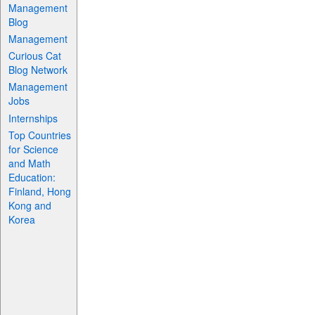
Management
Blog
Management
Curious Cat
Blog Network
Management
Jobs
Internships
Top Countries
for Science
and Math
Education:
Finland, Hong
Kong and
Korea