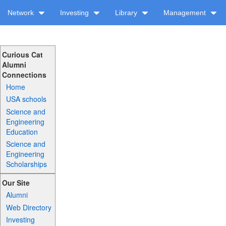
Network
Investing
Library
Management
Curious Cat
Alumni
Connections
Home
USA schools
Science and
Engineering
Education
Science and
Engineering
Scholarships
Our Site
Alumni
Web Directory
Investing