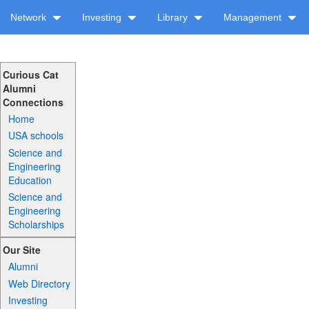
Network
Investing
Library
Management
Curious Cat
Alumni
Connections
Home
USA schools
Science and
Engineering
Education
Science and
Engineering
Scholarships
Our Site
Alumni
Web Directory
Investing