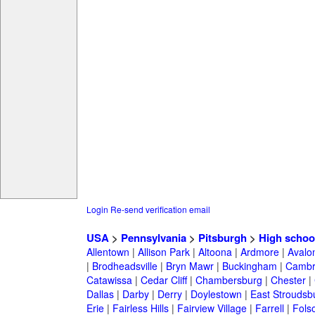
Login
Re-send verification email
USA
>
Pennsylvania
>
Pitsburgh
>
High schoo
Allentown
|
Allison Park
|
Altoona
|
Ardmore
|
Avalo
|
Brodheadsville
|
Bryn Mawr
|
Buckingham
|
Cambr
Catawissa
|
Cedar Cliff
|
Chambersburg
|
Chester
|
Dallas
|
Darby
|
Derry
|
Doylestown
|
East Stroudsb
Erie
|
Fairless Hills
|
Fairview Village
|
Farrell
|
Fols