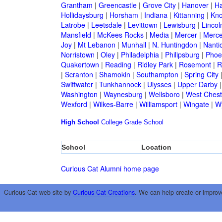
Grantham
|
Greencastle
|
Grove City
|
Hanover
|
Ha
Hollidaysburg
|
Horsham
|
Indiana
|
Kittanning
|
Kn
Latrobe
|
Leetsdale
|
Levittown
|
Lewisburg
|
Lincol
Mansfield
|
McKees Rocks
|
Media
|
Mercer
|
Merce
Joy
|
Mt Lebanon
|
Munhall
|
N. Huntingdon
|
Nanti
Norristown
|
Oley
|
Philadelphia
|
Philipsburg
|
Phoen
Quakertown
|
Reading
|
Ridley Park
|
Rosemont
|
R
|
Scranton
|
Shamokin
|
Southampton
|
Spring City
Swiftwater
|
Tunkhannock
|
Ulysses
|
Upper Darby
Washington
|
Waynesburg
|
Wellsboro
|
West Chest
Wexford
|
Wilkes-Barre
|
Williamsport
|
Wingate
|
W
High School
College
Grade School
School
Location
Curious Cat Alumni home page
Curious Cat web site by
Curious Cat Creations
. We can help create or improv