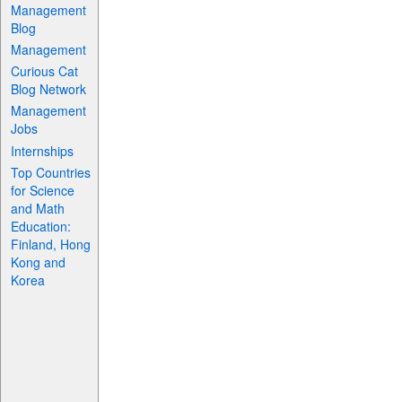
Management
Blog
Management
Curious Cat
Blog Network
Management
Jobs
Internships
Top Countries
for Science
and Math
Education:
Finland, Hong
Kong and
Korea