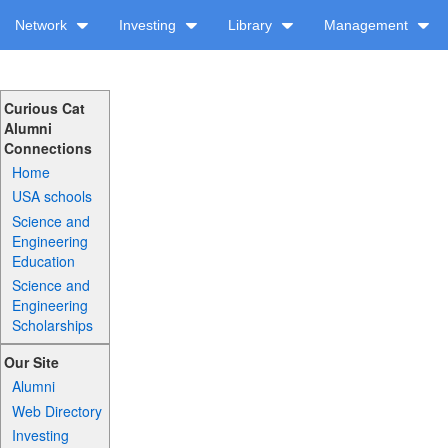
Network
Investing
Library
Management
Curious Cat
Alumni
Connections
Home
USA schools
Science and
Engineering
Education
Science and
Engineering
Scholarships
Our Site
Alumni
Web Directory
Investing