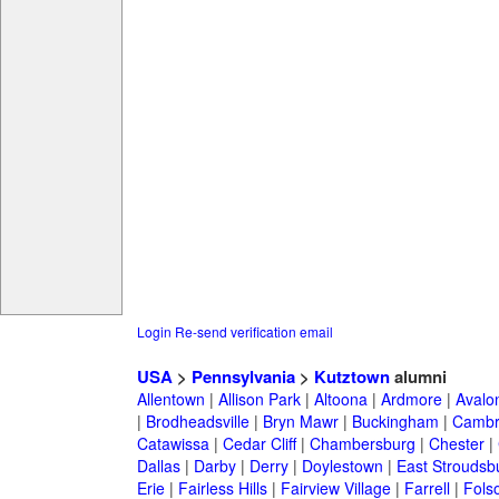
Login
Re-send verification email
USA
>
Pennsylvania
>
Kutztown
alumni
Allentown
|
Allison Park
|
Altoona
|
Ardmore
|
Avalo
|
Brodheadsville
|
Bryn Mawr
|
Buckingham
|
Cambr
Catawissa
|
Cedar Cliff
|
Chambersburg
|
Chester
|
Dallas
|
Darby
|
Derry
|
Doylestown
|
East Stroudsb
Erie
|
Fairless Hills
|
Fairview Village
|
Farrell
|
Fols