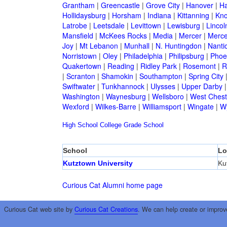
Grantham
|
Greencastle
|
Grove City
|
Hanover
|
Ha
Hollidaysburg
|
Horsham
|
Indiana
|
Kittanning
|
Kn
Latrobe
|
Leetsdale
|
Levittown
|
Lewisburg
|
Lincol
Mansfield
|
McKees Rocks
|
Media
|
Mercer
|
Merce
Joy
|
Mt Lebanon
|
Munhall
|
N. Huntingdon
|
Nanti
Norristown
|
Oley
|
Philadelphia
|
Philipsburg
|
Phoen
Quakertown
|
Reading
|
Ridley Park
|
Rosemont
|
R
|
Scranton
|
Shamokin
|
Southampton
|
Spring City
Swiftwater
|
Tunkhannock
|
Ulysses
|
Upper Darby
Washington
|
Waynesburg
|
Wellsboro
|
West Chest
Wexford
|
Wilkes-Barre
|
Williamsport
|
Wingate
|
W
High School
College
Grade School
School
Lo
Kutztown University
Ku
Curious Cat Alumni home page
Curious Cat web site by
Curious Cat Creations
. We can help create or improv