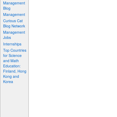
Management
Blog
Management
Curious Cat
Blog Network
Management
Jobs
Internships
Top Countries
for Science
and Math
Education:
Finland, Hong
Kong and
Korea