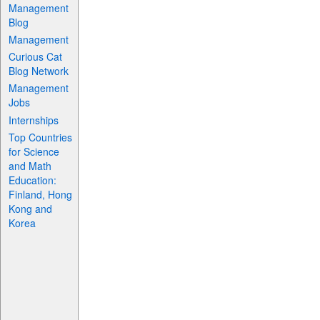
Management
Blog
Management
Curious Cat
Blog Network
Management
Jobs
Internships
Top Countries
for Science
and Math
Education:
Finland, Hong
Kong and
Korea