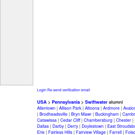
Login
Re-send verification email
USA
>
Pennsylvania
>
Swiftwater
alumni
Allentown
|
Allison Park
|
Altoona
|
Ardmore
|
Avalo
|
Brodheadsville
|
Bryn Mawr
|
Buckingham
|
Cambr
Catawissa
|
Cedar Cliff
|
Chambersburg
|
Chester
|
Dallas
|
Darby
|
Derry
|
Doylestown
|
East Stroudsb
Erie
|
Fairless Hills
|
Fairview Village
|
Farrell
|
Fols