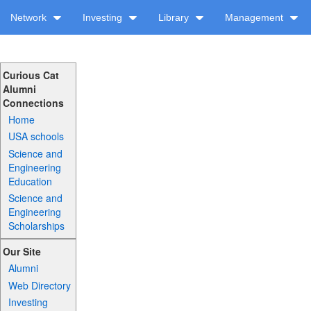
Network
Investing
Library
Management
Curious Cat
Alumni
Connections
Home
USA schools
Science and
Engineering
Education
Science and
Engineering
Scholarships
Our Site
Alumni
Web Directory
Investing