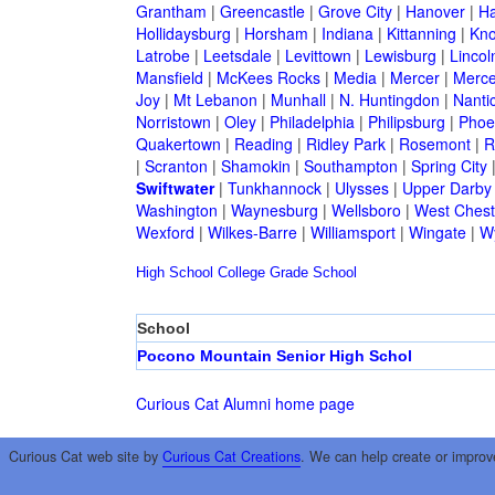
Grantham
|
Greencastle
|
Grove City
|
Hanover
|
Ha
Hollidaysburg
|
Horsham
|
Indiana
|
Kittanning
|
Kn
Latrobe
|
Leetsdale
|
Levittown
|
Lewisburg
|
Lincol
Mansfield
|
McKees Rocks
|
Media
|
Mercer
|
Merce
Joy
|
Mt Lebanon
|
Munhall
|
N. Huntingdon
|
Nanti
Norristown
|
Oley
|
Philadelphia
|
Philipsburg
|
Phoen
Quakertown
|
Reading
|
Ridley Park
|
Rosemont
|
R
|
Scranton
|
Shamokin
|
Southampton
|
Spring City
Swiftwater
|
Tunkhannock
|
Ulysses
|
Upper Darby
Washington
|
Waynesburg
|
Wellsboro
|
West Chest
Wexford
|
Wilkes-Barre
|
Williamsport
|
Wingate
|
W
High School
College
Grade School
School
Pocono Mountain Senior High Schol
Curious Cat Alumni home page
Curious Cat web site by
Curious Cat Creations
. We can help create or improv