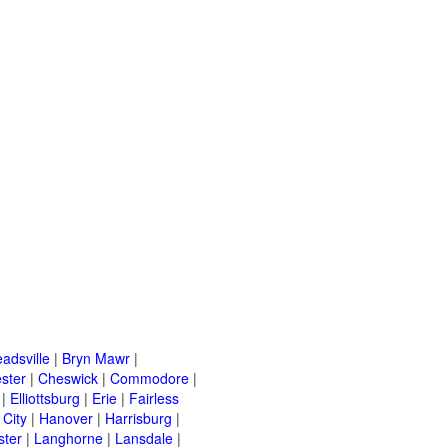
adsville
|
Bryn Mawr
|
ster
|
Cheswick
|
Commodore
|
|
Elliottsburg
|
Erie
|
Fairless
 City
|
Hanover
|
Harrisburg
|
ster
|
Langhorne
|
Lansdale
|