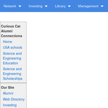
Network
Investing
Library
Management
Curious Cat
Alumni
Connections
Home
USA schools
Science and
Engineering
Education
Science and
Engineering
Scholarships
Our Site
Alumni
Web Directory
Investing