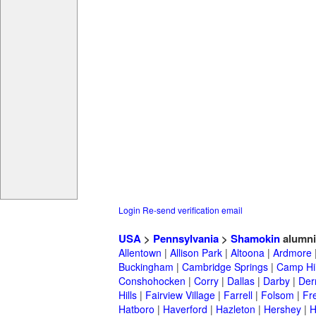
Login
Re-send verification email
USA
>
Pennsylvania
>
Shamokin
alumni
Allentown
|
Allison Park
|
Altoona
|
Ardmore
Buckingham
|
Cambridge Springs
|
Camp Hil
Conshohocken
|
Corry
|
Dallas
|
Darby
|
Der
Hills
|
Fairview Village
|
Farrell
|
Folsom
|
Fr
Hatboro
|
Haverford
|
Hazleton
|
Hershey
|
H