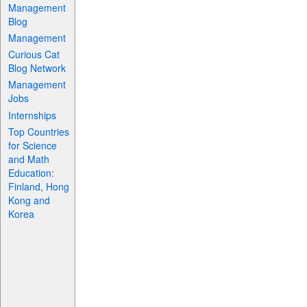
Management
Blog
Management
Curious Cat
Blog Network
Management
Jobs
Internships
Top Countries
for Science
and Math
Education:
Finland, Hong
Kong and
Korea