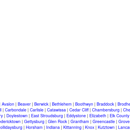
|
Avalon
|
Beaver
|
Berwick
|
Bethlehem
|
Boothwyn
|
Braddock
|
Brodhe
l
|
Carbondale
|
Carlisle
|
Catawissa
|
Cedar Cliff
|
Chambersburg
|
Che
ry
|
Doylestown
|
East Stroudsburg
|
Eddystone
|
Elizabeth
|
Elk County
edericktown
|
Gettysburg
|
Glen Rock
|
Grantham
|
Greencastle
|
Grove
ollidaysburg
|
Horsham
|
Indiana
|
Kittanning
|
Knox
|
Kutztown
|
Lanca