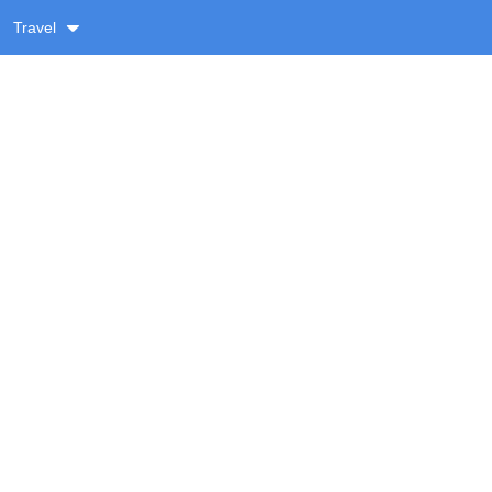
Travel