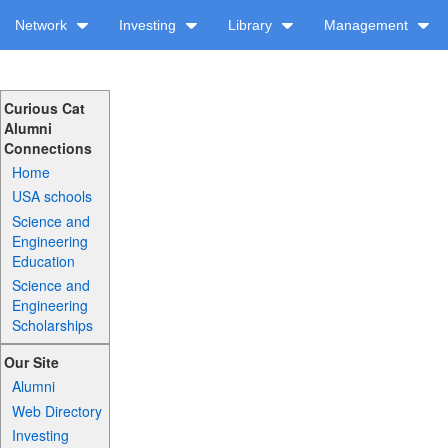
Network
Investing
Library
Management
Curious Cat
Alumni
Connections
Home
USA schools
Science and
Engineering
Education
Science and
Engineering
Scholarships
Our Site
Alumni
Web Directory
Investing