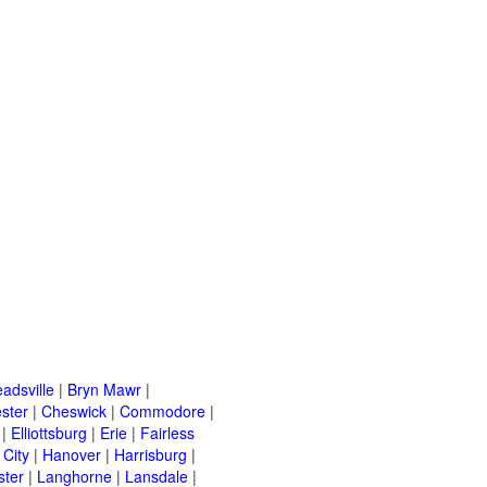
adsville
|
Bryn Mawr
|
ster
|
Cheswick
|
Commodore
|
|
Elliottsburg
|
Erie
|
Fairless
 City
|
Hanover
|
Harrisburg
|
ster
|
Langhorne
|
Lansdale
|