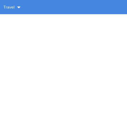
Travel