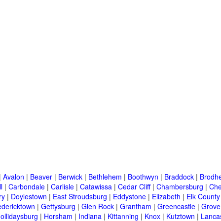
|
Avalon
|
Beaver
|
Berwick
|
Bethlehem
|
Boothwyn
|
Braddock
|
Brodhe
l
|
Carbondale
|
Carlisle
|
Catawissa
|
Cedar Cliff
|
Chambersburg
|
Che
ry
|
Doylestown
|
East Stroudsburg
|
Eddystone
|
Elizabeth
|
Elk County
edericktown
|
Gettysburg
|
Glen Rock
|
Grantham
|
Greencastle
|
Grove
ollidaysburg
|
Horsham
|
Indiana
|
Kittanning
|
Knox
|
Kutztown
|
Lanca