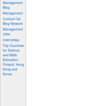
Management
Blog
Management
Curious Cat
Blog Network
Management
Jobs
Internships
Top Countries
for Science
and Math
Education:
Finland, Hong
Kong and
Korea