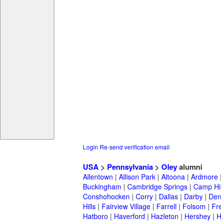
Login
Re-send verification email
USA
>
Pennsylvania
>
Oley
alumni
Allentown
|
Allison Park
|
Altoona
|
Ardmore
Buckingham
|
Cambridge Springs
|
Camp Hil
Conshohocken
|
Corry
|
Dallas
|
Darby
|
Der
Hills
|
Fairview Village
|
Farrell
|
Folsom
|
Fr
Hatboro
|
Haverford
|
Hazleton
|
Hershey
|
H