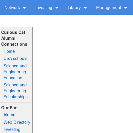
Network
Investing
Library
Management
Curious Cat
Alumni
Connections
Home
USA schools
Science and
Engineering
Education
Science and
Engineering
Scholarships
Our Site
Alumni
Web Directory
Investing