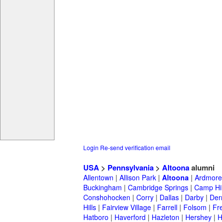
Login
Re-send verification email
USA
>
Pennsylvania
>
Altoona
alumni
Allentown
|
Allison Park
|
Altoona
|
Ardmore
Buckingham
|
Cambridge Springs
|
Camp Hil
Conshohocken
|
Corry
|
Dallas
|
Darby
|
Der
Hills
|
Fairview Village
|
Farrell
|
Folsom
|
Fr
Hatboro
|
Haverford
|
Hazleton
|
Hershey
|
H