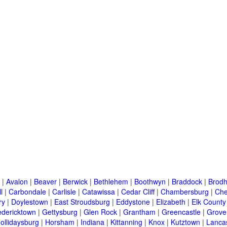
|
Avalon
|
Beaver
|
Berwick
|
Bethlehem
|
Boothwyn
|
Braddock
|
Brodh
l
|
Carbondale
|
Carlisle
|
Catawissa
|
Cedar Cliff
|
Chambersburg
|
Che
ry
|
Doylestown
|
East Stroudsburg
|
Eddystone
|
Elizabeth
|
Elk County
edericktown
|
Gettysburg
|
Glen Rock
|
Grantham
|
Greencastle
|
Grove
ollidaysburg
|
Horsham
|
Indiana
|
Kittanning
|
Knox
|
Kutztown
|
Lanca