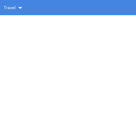
Travel