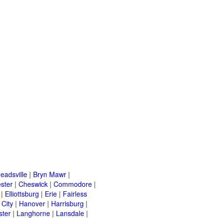
eadsville
|
Bryn Mawr
|
ster
|
Cheswick
|
Commodore
|
|
Elliottsburg
|
Erie
|
Fairless
 City
|
Hanover
|
Harrisburg
|
ster
|
Langhorne
|
Lansdale
|