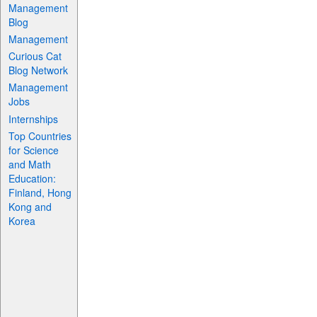
Management
Blog
Management
Curious Cat
Blog Network
Management
Jobs
Internships
Top Countries
for Science
and Math
Education:
Finland, Hong
Kong and
Korea