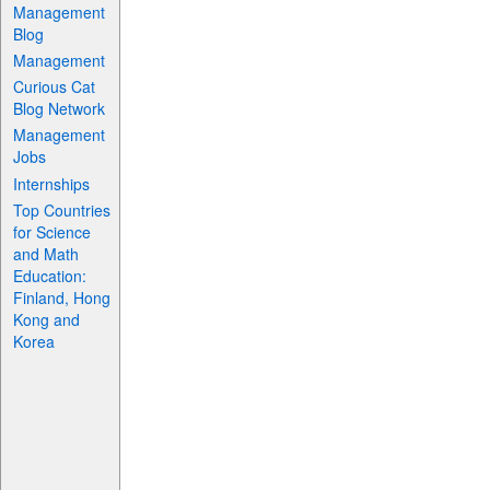
Management
Blog
Management
Curious Cat
Blog Network
Management
Jobs
Internships
Top Countries
for Science
and Math
Education:
Finland, Hong
Kong and
Korea