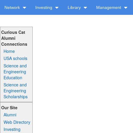
Network
Investing
Library
Management
Curious Cat
Alumni
Connections
Home
USA schools
Science and
Engineering
Education
Science and
Engineering
Scholarships
Our Site
Alumni
Web Directory
Investing