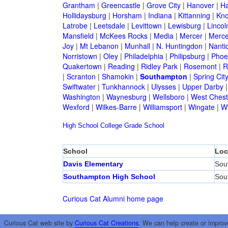
Grantham
|
Greencastle
|
Grove City
|
Hanover
|
Ha
Hollidaysburg
|
Horsham
|
Indiana
|
Kittanning
|
Kn
Latrobe
|
Leetsdale
|
Levittown
|
Lewisburg
|
Lincol
Mansfield
|
McKees Rocks
|
Media
|
Mercer
|
Merce
Joy
|
Mt Lebanon
|
Munhall
|
N. Huntingdon
|
Nanti
Norristown
|
Oley
|
Philadelphia
|
Philipsburg
|
Phoen
Quakertown
|
Reading
|
Ridley Park
|
Rosemont
|
R
|
Scranton
|
Shamokin
|
Southampton
|
Spring Cit
Swiftwater
|
Tunkhannock
|
Ulysses
|
Upper Darby
Washington
|
Waynesburg
|
Wellsboro
|
West Chest
Wexford
|
Wilkes-Barre
|
Williamsport
|
Wingate
|
W
High School
College
Grade School
School
Loc
Davis Elementary
Sou
Southampton High School
Sou
Curious Cat Alumni home page
Curious Cat web site by
Curious Cat Creations
. We can help create or improv