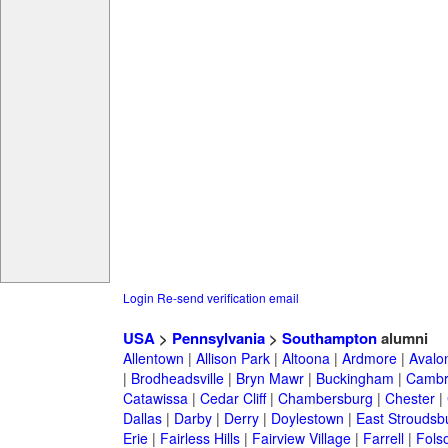
Login
Re-send verification email
USA
>
Pennsylvania
>
Southampton
alumni
Allentown
|
Allison Park
|
Altoona
|
Ardmore
|
Avalo
|
Brodheadsville
|
Bryn Mawr
|
Buckingham
|
Cambr
Catawissa
|
Cedar Cliff
|
Chambersburg
|
Chester
|
Dallas
|
Darby
|
Derry
|
Doylestown
|
East Stroudsb
Erie
|
Fairless Hills
|
Fairview Village
|
Farrell
|
Fols