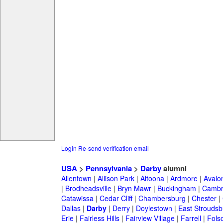
Login
Re-send verification email
USA
>
Pennsylvania
>
Darby
alumni
Allentown
|
Allison Park
|
Altoona
|
Ardmore
|
Avalo
|
Brodheadsville
|
Bryn Mawr
|
Buckingham
|
Cambr
Catawissa
|
Cedar Cliff
|
Chambersburg
|
Chester
|
Dallas
|
Darby
|
Derry
|
Doylestown
|
East Stroudsb
Erie
|
Fairless Hills
|
Fairview Village
|
Farrell
|
Fols