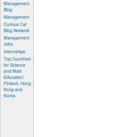
Management
Blog
Management
Curious Cat
Blog Network
Management
Jobs
Internships
Top Countries
for Science
and Math
Education:
Finland, Hong
Kong and
Korea