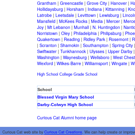
Grantham
|
Greencastle
|
Grove City
|
Hanover
|
Ha
Hollidaysburg
|
Horsham
|
Indiana
|
Kittanning
|
Kn
Latrobe
|
Leetsdale
|
Levittown
|
Lewisburg
|
Lincol
Mansfield
|
McKees Rocks
|
Media
|
Mercer
|
Merce
Joy
|
Mt Lebanon
|
Munhall
|
N. Huntingdon
|
Nanti
Norristown
|
Oley
|
Philadelphia
|
Philipsburg
|
Phoen
Quakertown
|
Reading
|
Ridley Park
|
Rosemont
|
R
|
Scranton
|
Shamokin
|
Southampton
|
Spring City
Swiftwater
|
Tunkhannock
|
Ulysses
|
Upper Darby
Washington
|
Waynesburg
|
Wellsboro
|
West Chest
Wexford
|
Wilkes-Barre
|
Williamsport
|
Wingate
|
W
High School
College
Grade School
School
Blessed Virgin Mary School
Darby-Colwyn High School
Curious Cat Alumni home page
Curious Cat web site by
Curious Cat Creations
. We can help create or improv