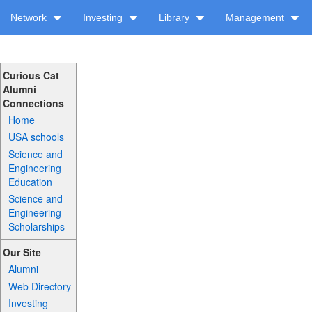
Network
Investing
Library
Management
Curious Cat
Alumni
Connections
Home
USA schools
Science and
Engineering
Education
Science and
Engineering
Scholarships
Our Site
Alumni
Web Directory
Investing