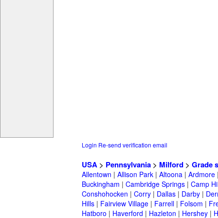
Login
Re-send verification email
USA
>
Pennsylvania
>
Milford
>
Grade 
Allentown
|
Allison Park
|
Altoona
|
Ardmore
Buckingham
|
Cambridge Springs
|
Camp Hil
Conshohocken
|
Corry
|
Dallas
|
Darby
|
Der
Hills
|
Fairview Village
|
Farrell
|
Folsom
|
Fr
Hatboro
|
Haverford
|
Hazleton
|
Hershey
|
H