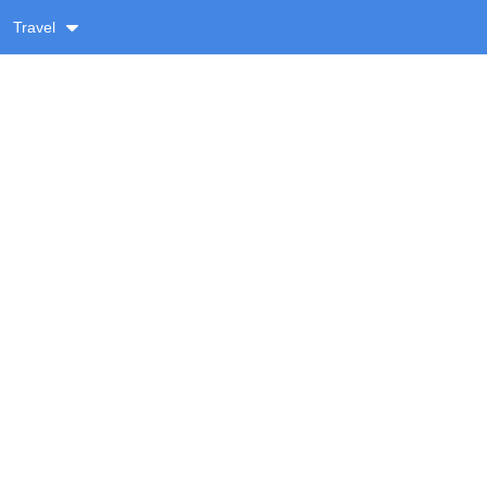
Travel