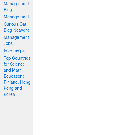
Management
Blog
Management
Curious Cat
Blog Network
Management
Jobs
Internships
Top Countries
for Science
and Math
Education:
Finland, Hong
Kong and
Korea