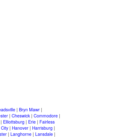
adsville
|
Bryn Mawr
|
ster
|
Cheswick
|
Commodore
|
|
Elliottsburg
|
Erie
|
Fairless
 City
|
Hanover
|
Harrisburg
|
ster
|
Langhorne
|
Lansdale
|