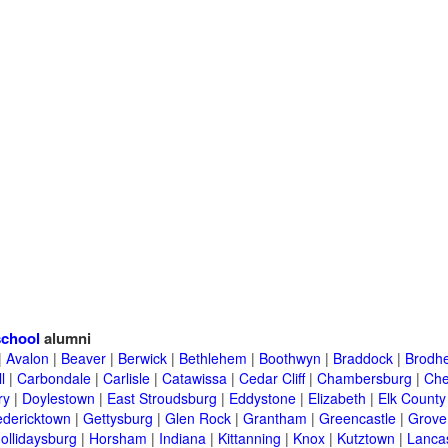
school
alumni
|
Avalon
|
Beaver
|
Berwick
|
Bethlehem
|
Boothwyn
|
Braddock
|
Brodhe
l
|
Carbondale
|
Carlisle
|
Catawissa
|
Cedar Cliff
|
Chambersburg
|
Che
ry
|
Doylestown
|
East Stroudsburg
|
Eddystone
|
Elizabeth
|
Elk County
edericktown
|
Gettysburg
|
Glen Rock
|
Grantham
|
Greencastle
|
Grove
ollidaysburg
|
Horsham
|
Indiana
|
Kittanning
|
Knox
|
Kutztown
|
Lanca