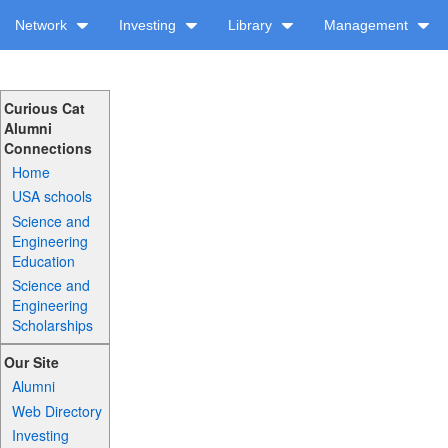
Network
Investing
Library
Management
Curious Cat
Alumni
Connections
Home
USA schools
Science and
Engineering
Education
Science and
Engineering
Scholarships
Our Site
Alumni
Web Directory
Investing