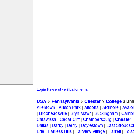
Login
Re-send verification email
USA
>
Pennsylvania
>
Chester
>
College
alum
Allentown
|
Allison Park
|
Altoona
|
Ardmore
|
Avalo
|
Brodheadsville
|
Bryn Mawr
|
Buckingham
|
Cambr
Catawissa
|
Cedar Cliff
|
Chambersburg
|
Chester
Dallas
|
Darby
|
Derry
|
Doylestown
|
East Stroudsb
Erie
|
Fairless Hills
|
Fairview Village
|
Farrell
|
Fols