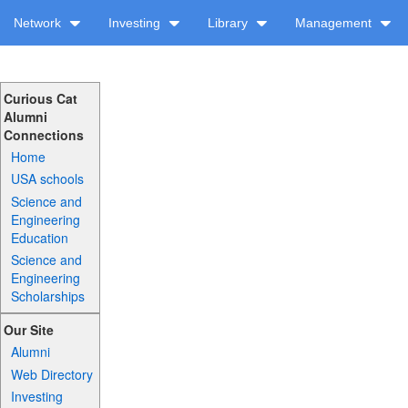
Network
Investing
Library
Management
Curious Cat
Alumni
Connections
Home
USA schools
Science and
Engineering
Education
Science and
Engineering
Scholarships
Our Site
Alumni
Web Directory
Investing