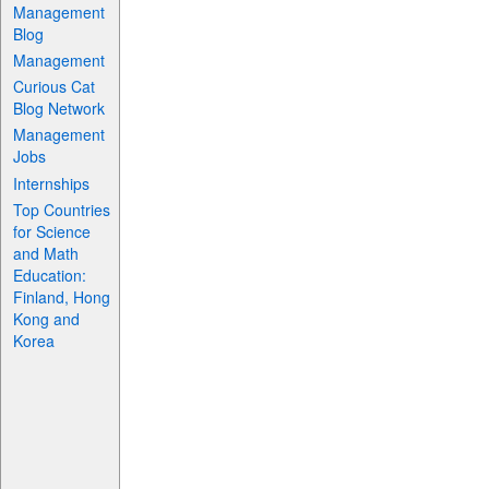
Management
Blog
Management
Curious Cat
Blog Network
Management
Jobs
Internships
Top Countries
for Science
and Math
Education:
Finland, Hong
Kong and
Korea