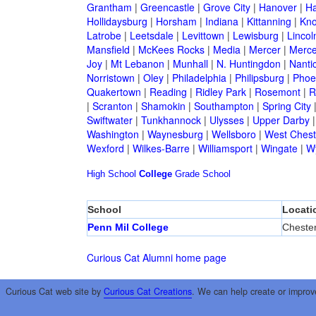
Grantham
|
Greencastle
|
Grove City
|
Hanover
|
Ha
Hollidaysburg
|
Horsham
|
Indiana
|
Kittanning
|
Kn
Latrobe
|
Leetsdale
|
Levittown
|
Lewisburg
|
Lincol
Mansfield
|
McKees Rocks
|
Media
|
Mercer
|
Merce
Joy
|
Mt Lebanon
|
Munhall
|
N. Huntingdon
|
Nanti
Norristown
|
Oley
|
Philadelphia
|
Philipsburg
|
Phoen
Quakertown
|
Reading
|
Ridley Park
|
Rosemont
|
R
|
Scranton
|
Shamokin
|
Southampton
|
Spring City
Swiftwater
|
Tunkhannock
|
Ulysses
|
Upper Darby
Washington
|
Waynesburg
|
Wellsboro
|
West Chest
Wexford
|
Wilkes-Barre
|
Williamsport
|
Wingate
|
W
High School
College
Grade School
School
Locati
Penn Mil College
Cheste
Curious Cat Alumni home page
Curious Cat web site by
Curious Cat Creations
. We can help create or improv