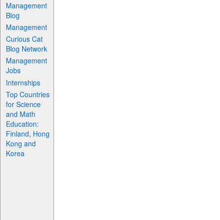
Management
Blog
Management
Curious Cat
Blog Network
Management
Jobs
Internships
Top Countries
for Science
and Math
Education:
Finland, Hong
Kong and
Korea