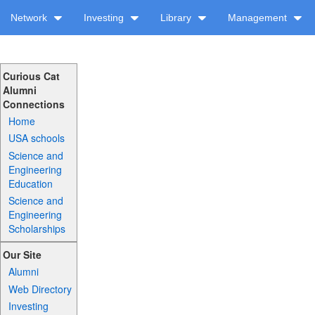
Network
Investing
Library
Management
Curious Cat
Alumni
Connections
Home
USA schools
Science and
Engineering
Education
Science and
Engineering
Scholarships
Our Site
Alumni
Web Directory
Investing