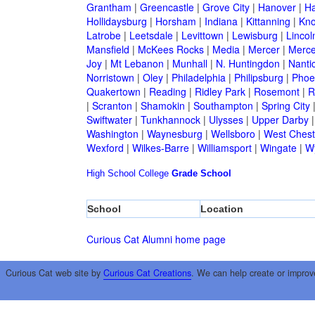
Grantham
|
Greencastle
|
Grove City
|
Hanover
|
Ha
Hollidaysburg
|
Horsham
|
Indiana
|
Kittanning
|
Kn
Latrobe
|
Leetsdale
|
Levittown
|
Lewisburg
|
Lincol
Mansfield
|
McKees Rocks
|
Media
|
Mercer
|
Merce
Joy
|
Mt Lebanon
|
Munhall
|
N. Huntingdon
|
Nanti
Norristown
|
Oley
|
Philadelphia
|
Philipsburg
|
Phoen
Quakertown
|
Reading
|
Ridley Park
|
Rosemont
|
R
|
Scranton
|
Shamokin
|
Southampton
|
Spring City
Swiftwater
|
Tunkhannock
|
Ulysses
|
Upper Darby
Washington
|
Waynesburg
|
Wellsboro
|
West Chest
Wexford
|
Wilkes-Barre
|
Williamsport
|
Wingate
|
W
High School
College
Grade School
School
Location
Curious Cat Alumni home page
Curious Cat web site by
Curious Cat Creations
. We can help create or improv