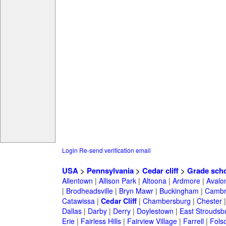
Login
Re-send verification email
USA
>
Pennsylvania
>
Cedar cliff
>
Grade sch
Allentown
|
Allison Park
|
Altoona
|
Ardmore
|
Avalo
|
Brodheadsville
|
Bryn Mawr
|
Buckingham
|
Cambr
Catawissa
|
Cedar Cliff
|
Chambersburg
|
Chester
Dallas
|
Darby
|
Derry
|
Doylestown
|
East Stroudsb
Erie
|
Fairless Hills
|
Fairview Village
|
Farrell
|
Fols