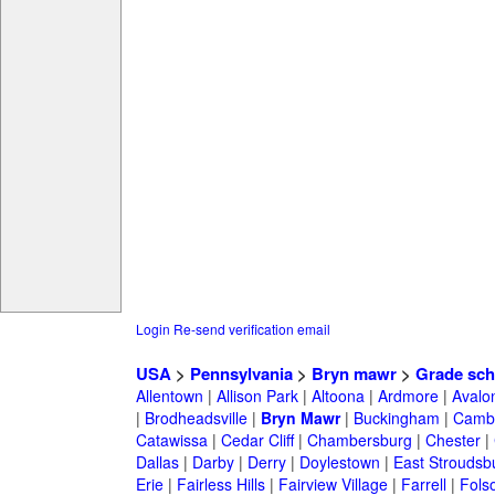
Login
Re-send verification email
USA
>
Pennsylvania
>
Bryn mawr
>
Grade sch
Allentown
|
Allison Park
|
Altoona
|
Ardmore
|
Avalo
|
Brodheadsville
|
Bryn Mawr
|
Buckingham
|
Cambr
Catawissa
|
Cedar Cliff
|
Chambersburg
|
Chester
|
Dallas
|
Darby
|
Derry
|
Doylestown
|
East Stroudsb
Erie
|
Fairless Hills
|
Fairview Village
|
Farrell
|
Fols