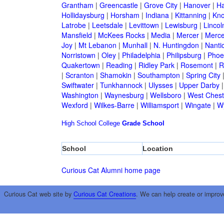
Grantham
|
Greencastle
|
Grove City
|
Hanover
|
Ha
Hollidaysburg
|
Horsham
|
Indiana
|
Kittanning
|
Kn
Latrobe
|
Leetsdale
|
Levittown
|
Lewisburg
|
Lincol
Mansfield
|
McKees Rocks
|
Media
|
Mercer
|
Merce
Joy
|
Mt Lebanon
|
Munhall
|
N. Huntingdon
|
Nanti
Norristown
|
Oley
|
Philadelphia
|
Philipsburg
|
Phoen
Quakertown
|
Reading
|
Ridley Park
|
Rosemont
|
R
|
Scranton
|
Shamokin
|
Southampton
|
Spring City
Swiftwater
|
Tunkhannock
|
Ulysses
|
Upper Darby
Washington
|
Waynesburg
|
Wellsboro
|
West Chest
Wexford
|
Wilkes-Barre
|
Williamsport
|
Wingate
|
W
High School
College
Grade School
School
Location
Curious Cat Alumni home page
Curious Cat web site by
Curious Cat Creations
. We can help create or improv