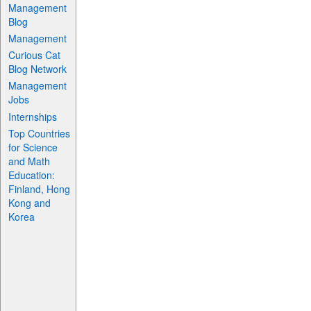
Management
Blog
Management
Curious Cat
Blog Network
Management
Jobs
Internships
Top Countries
for Science
and Math
Education:
Finland, Hong
Kong and
Korea