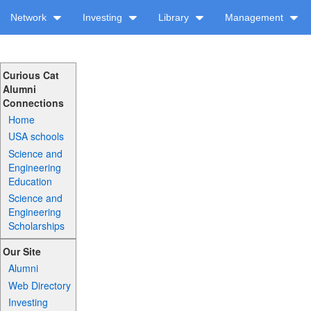
Network
Investing
Library
Management
Curious Cat
Alumni
Connections
Home
USA schools
Science and
Engineering
Education
Science and
Engineering
Scholarships
Our Site
Alumni
Web Directory
Investing