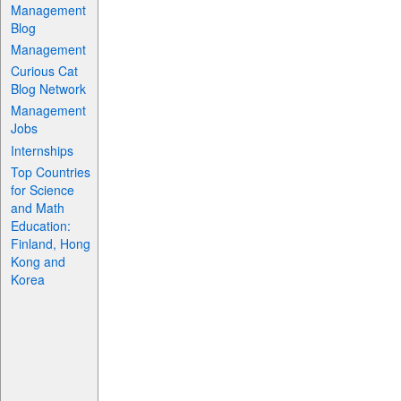
Management
Blog
Management
Curious Cat
Blog Network
Management
Jobs
Internships
Top Countries
for Science
and Math
Education:
Finland, Hong
Kong and
Korea