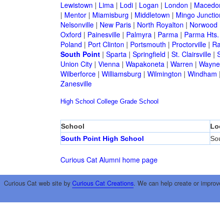
Lewistown
|
Lima
|
Lodi
|
Logan
|
London
|
Macedo
|
Mentor
|
Miamisburg
|
Middletown
|
Mingo Junctio
Nelsonville
|
New Paris
|
North Royalton
|
Norwood
Oxford
|
Painesville
|
Palmyra
|
Parma
|
Parma Hts.
Poland
|
Port Clinton
|
Portsmouth
|
Proctorville
|
Ra
South Point
|
Sparta
|
Springfield
|
St. Clairsville
|
S
Union City
|
Vienna
|
Wapakoneta
|
Warren
|
Waynes
Wilberforce
|
Williamsburg
|
Wilmington
|
Windham
Zanesville
High School
College
Grade School
School
Lo
South Point High School
Sou
Curious Cat Alumni home page
Curious Cat web site by
Curious Cat Creations
. We can help create or improv