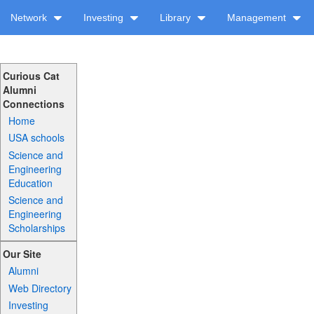
Network
Investing
Library
Management
Curious Cat
Alumni
Connections
Home
USA schools
Science and
Engineering
Education
Science and
Engineering
Scholarships
Our Site
Alumni
Web Directory
Investing