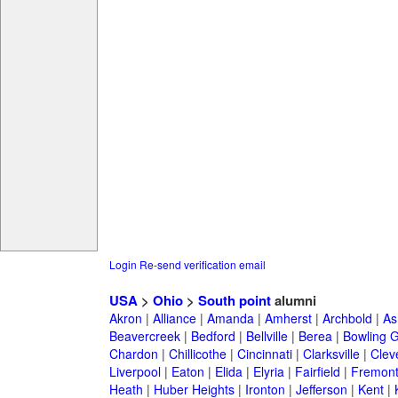
Login
Re-send verification email
USA
>
Ohio
>
South point
alumni
Akron
|
Alliance
|
Amanda
|
Amherst
|
Archbold
|
As
Beavercreek
|
Bedford
|
Bellville
|
Berea
|
Bowling 
Chardon
|
Chillicothe
|
Cincinnati
|
Clarksville
|
Clev
Liverpool
|
Eaton
|
Elida
|
Elyria
|
Fairfield
|
Fremon
Heath
|
Huber Heights
|
Ironton
|
Jefferson
|
Kent
|