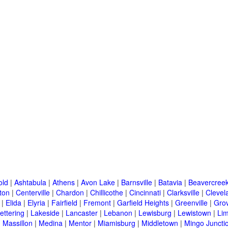
old
|
Ashtabula
|
Athens
|
Avon Lake
|
Barnsville
|
Batavia
|
Beavercree
ton
|
Centerville
|
Chardon
|
Chillicothe
|
Cincinnati
|
Clarksville
|
Clevel
|
Elida
|
Elyria
|
Fairfield
|
Fremont
|
Garfield Heights
|
Greenville
|
Grov
ettering
|
Lakeside
|
Lancaster
|
Lebanon
|
Lewisburg
|
Lewistown
|
Li
|
Massillon
|
Medina
|
Mentor
|
Miamisburg
|
Middletown
|
Mingo Juncti