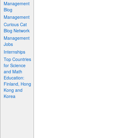
Management
Blog
Management
Curious Cat
Blog Network
Management
Jobs
Internships
Top Countries
for Science
and Math
Education:
Finland, Hong
Kong and
Korea