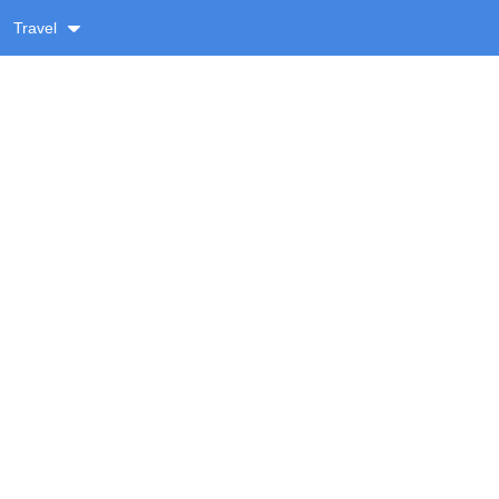
Travel