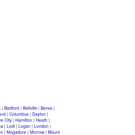
k
|
Bedford
|
Bellville
|
Berea
|
and
|
Columbus
|
Dayton
|
e City
|
Hamilton
|
Heath
|
ma
|
Lodi
|
Logan
|
London
|
on
|
Mogadore
|
Morrow
|
Mount