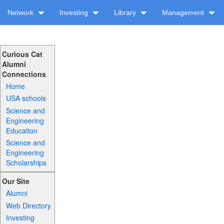
Network
Investing
Library
Management
Curious Cat
Alumni
Connections
Home
USA schools
Science and
Engineering
Education
Science and
Engineering
Scholarships
Our Site
Alumni
Web Directory
Investing