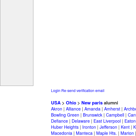
Login
Re-send verification email
USA
>
Ohio
>
New paris
alumni
Akron
|
Alliance
|
Amanda
|
Amherst
|
Archb
Bowling Green
|
Brunswick
|
Campbell
|
Can
Defiance
|
Delaware
|
East Liverpool
|
Eaton
Huber Heights
|
Ironton
|
Jefferson
|
Kent
|
K
Macedonia
|
Manteca
|
Maple Hts.
|
Marion