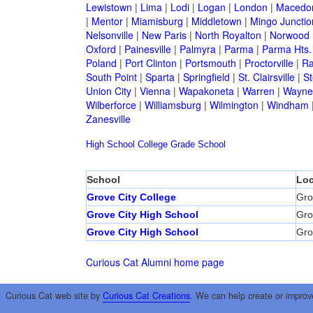
Lewistown
|
Lima
|
Lodi
|
Logan
|
London
|
Macedo
|
Mentor
|
Miamisburg
|
Middletown
|
Mingo Junctio
Nelsonville
|
New Paris
|
North Royalton
|
Norwood
Oxford
|
Painesville
|
Palmyra
|
Parma
|
Parma Hts.
Poland
|
Port Clinton
|
Portsmouth
|
Proctorville
|
Ra
South Point
|
Sparta
|
Springfield
|
St. Clairsville
|
St
Union City
|
Vienna
|
Wapakoneta
|
Warren
|
Waynes
Wilberforce
|
Williamsburg
|
Wilmington
|
Windham
Zanesville
High School
College
Grade School
School
Loc
Grove City College
Gro
Grove City High School
Gro
Grove City High School
Gro
Curious Cat Alumni home page
Curious Cat web site by
Curious Cat Creations
. We can help create or improv