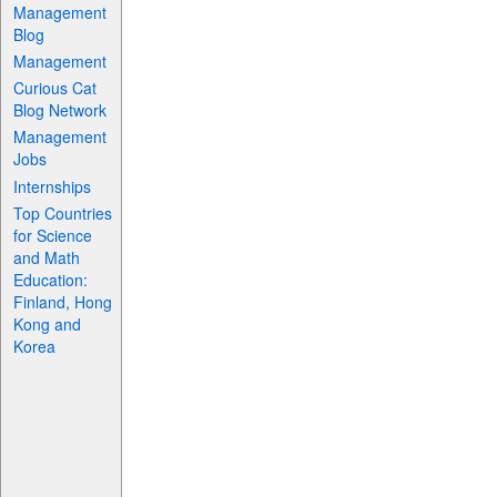
Management
Blog
Management
Curious Cat
Blog Network
Management
Jobs
Internships
Top Countries
for Science
and Math
Education:
Finland, Hong
Kong and
Korea