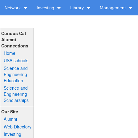
Network
Investing
Library
Management
Curious Cat
Alumni
Connections
Home
USA schools
Science and
Engineering
Education
Science and
Engineering
Scholarships
Our Site
Alumni
Web Directory
Investing