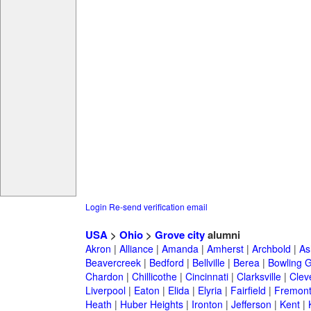
Login
Re-send verification email
USA
>
Ohio
>
Grove city
alumni
Akron
|
Alliance
|
Amanda
|
Amherst
|
Archbold
|
As
Beavercreek
|
Bedford
|
Bellville
|
Berea
|
Bowling 
Chardon
|
Chillicothe
|
Cincinnati
|
Clarksville
|
Clev
Liverpool
|
Eaton
|
Elida
|
Elyria
|
Fairfield
|
Fremon
Heath
|
Huber Heights
|
Ironton
|
Jefferson
|
Kent
|