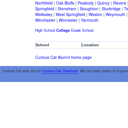
Northfield
|
Oak Bluffs
|
Peabody
|
Quincy
|
Revere
Springfield
|
Stoneham
|
Stoughton
|
Sturbridge
|
T
Wellesley
|
West Springfield
|
Weston
|
Weymouth
Winchester
|
Worcester
|
Yarmouth
High School
College
Grade School
School
Location
Curious Cat Alumni home page
Curious Cat web site by
Curious Cat Creations
. We can help create or improv