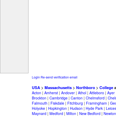
Login
Re-send verification email
USA
>
Massachusetts
>
Northboro
>
College
a
Acton
|
Amherst
|
Andover
|
Athol
|
Attleboro
|
Ayer
Brockton
|
Cambridge
|
Canton
|
Chelmsford
|
Chel
Falmouth
|
Fiskdale
|
Fitchburg
|
Framingham
|
Geo
Holyoke
|
Hopkington
|
Hudson
|
Hyde Park
|
Leices
Maynard
|
Medford
|
Milton
|
New Bedford
|
Newton