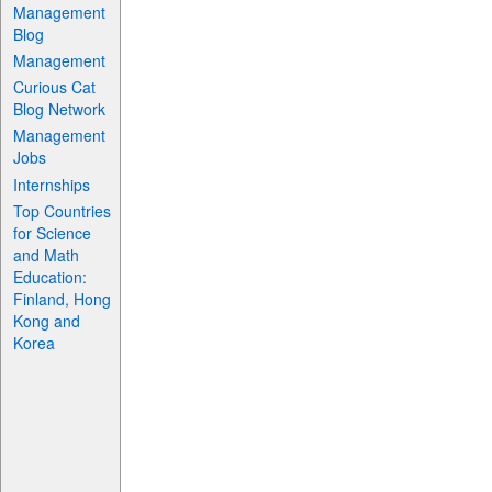
Management
Blog
Management
Curious Cat
Blog Network
Management
Jobs
Internships
Top Countries
for Science
and Math
Education:
Finland, Hong
Kong and
Korea