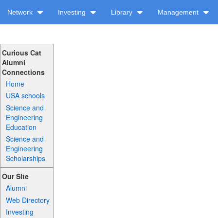
Network
Investing
Library
Management
Curious Cat
Alumni
Connections
Home
USA schools
Science and
Engineering
Education
Science and
Engineering
Scholarships
Our Site
Alumni
Web Directory
Investing