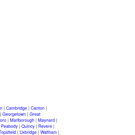
on
|
Cambridge
|
Canton
|
|
Georgetown
|
Great
oro
|
Marlborough
|
Maynard
|
|
Peabody
|
Quincy
|
Revere
|
Topsfield
|
Uxbridge
|
Waltham
|