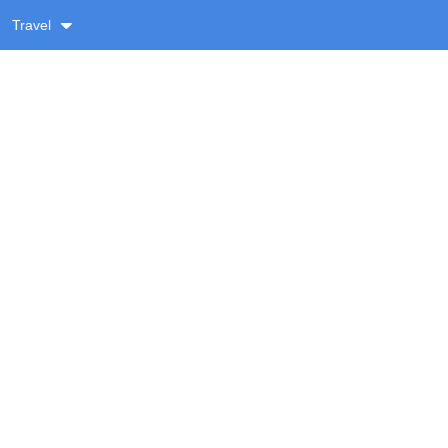
Travel