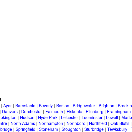
i
|
Ayer
|
Barnstable
|
Beverly
|
Boston
|
Bridgewater
|
Brighton
|
Brockt
|
Danvers
|
Dorchester
|
Falmouth
|
Fiskdale
|
Fitchburg
|
Framingham
pkington
|
Hudson
|
Hyde Park
|
Leicester
|
Leominster
|
Lowell
|
Marlb
ntre
|
North Adams
|
Northampton
|
Northboro
|
Northfield
|
Oak Bluffs
bridge
|
Springfield
|
Stoneham
|
Stoughton
|
Sturbridge
|
Tewksbury
|