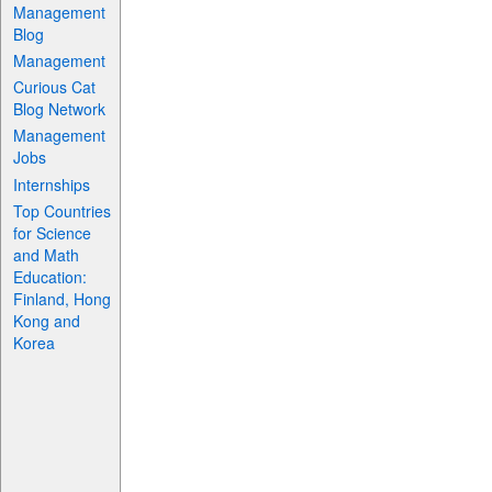
Management
Blog
Management
Curious Cat
Blog Network
Management
Jobs
Internships
Top Countries
for Science
and Math
Education:
Finland, Hong
Kong and
Korea