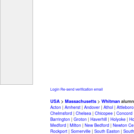
Login
Re-send verification email
USA
>
Massachusetts
>
Whitman
alumn
Acton
|
Amherst
|
Andover
|
Athol
|
Attleboro
Chelmsford
|
Chelsea
|
Chicopee
|
Concord
Barrington
|
Groton
|
Haverhill
|
Holyoke
|
Ho
Medford
|
Milton
|
New Bedford
|
Newton Ce
Rockport
|
Somerville
|
South Easton
|
South