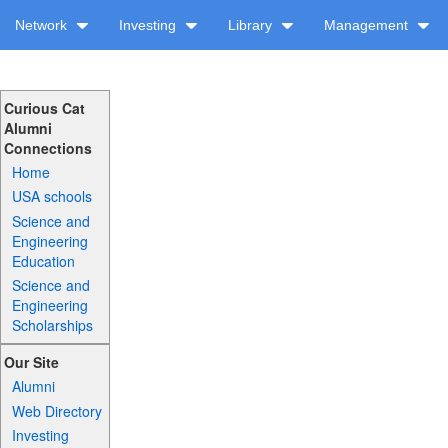
Network
Investing
Library
Management
Curious Cat
Alumni
Connections
Home
USA schools
Science and
Engineering
Education
Science and
Engineering
Scholarships
Our Site
Alumni
Web Directory
Investing