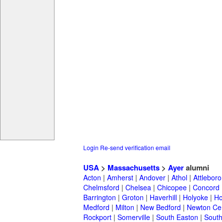
Login
Re-send verification email
USA
>
Massachusetts
>
Ayer
alumni
Acton
|
Amherst
|
Andover
|
Athol
|
Attleboro
Chelmsford
|
Chelsea
|
Chicopee
|
Concord
Barrington
|
Groton
|
Haverhill
|
Holyoke
|
Ho
Medford
|
Milton
|
New Bedford
|
Newton Ce
Rockport
|
Somerville
|
South Easton
|
South