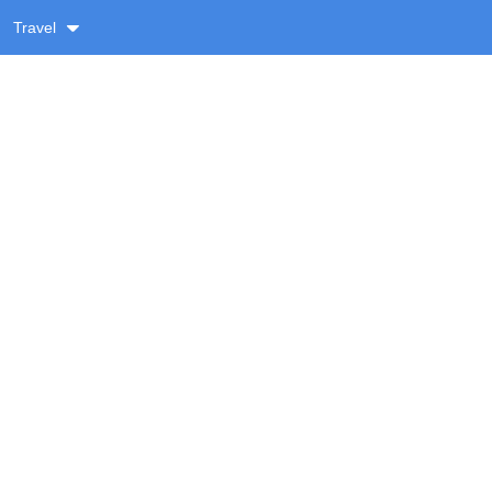
Travel