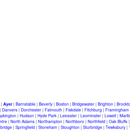
|
Ayer
|
Barnstable
|
Beverly
|
Boston
|
Bridgewater
|
Brighton
|
Brockt
|
Danvers
|
Dorchester
|
Falmouth
|
Fiskdale
|
Fitchburg
|
Framingham
pkington
|
Hudson
|
Hyde Park
|
Leicester
|
Leominster
|
Lowell
|
Marlb
ntre
|
North Adams
|
Northampton
|
Northboro
|
Northfield
|
Oak Bluffs
bridge
|
Springfield
|
Stoneham
|
Stoughton
|
Sturbridge
|
Tewksbury
|