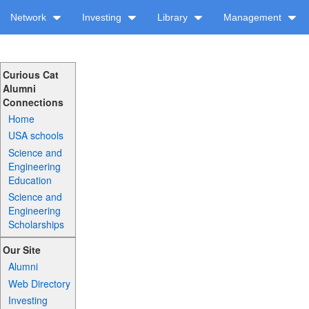
Network
Investing
Library
Management
Curious Cat
Alumni
Connections
Home
USA schools
Science and
Engineering
Education
Science and
Engineering
Scholarships
Our Site
Alumni
Web Directory
Investing