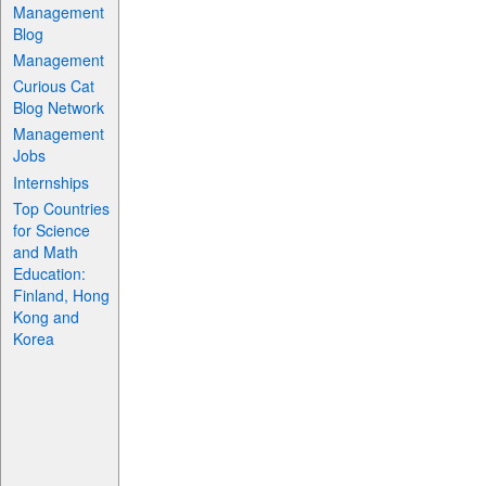
Management
Blog
Management
Curious Cat
Blog Network
Management
Jobs
Internships
Top Countries
for Science
and Math
Education:
Finland, Hong
Kong and
Korea