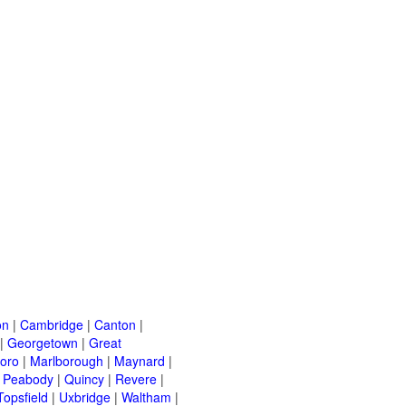
on
|
Cambridge
|
Canton
|
|
Georgetown
|
Great
oro
|
Marlborough
|
Maynard
|
|
Peabody
|
Quincy
|
Revere
|
Topsfield
|
Uxbridge
|
Waltham
|