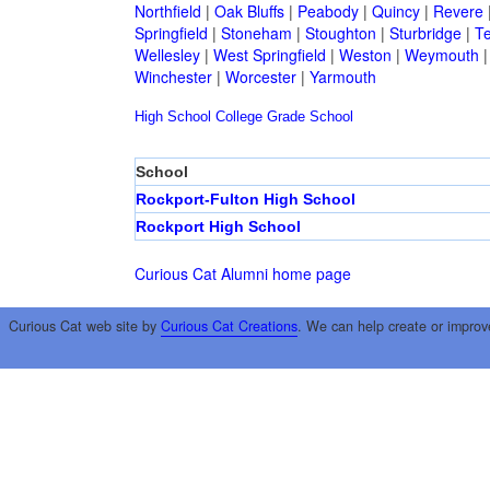
Northfield
|
Oak Bluffs
|
Peabody
|
Quincy
|
Revere
Springfield
|
Stoneham
|
Stoughton
|
Sturbridge
|
T
Wellesley
|
West Springfield
|
Weston
|
Weymouth
Winchester
|
Worcester
|
Yarmouth
High School
College
Grade School
School
Rockport-Fulton High School
Rockport High School
Curious Cat Alumni home page
Curious Cat web site by
Curious Cat Creations
. We can help create or improv