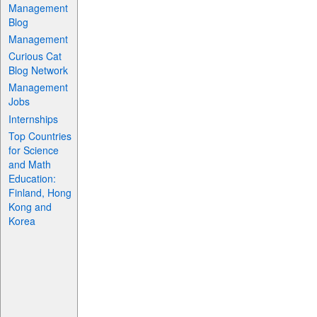
Management
Blog
Management
Curious Cat
Blog Network
Management
Jobs
Internships
Top Countries
for Science
and Math
Education:
Finland, Hong
Kong and
Korea