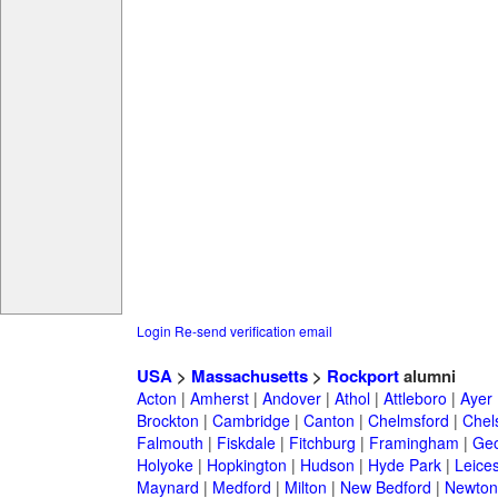
Login
Re-send verification email
USA
>
Massachusetts
>
Rockport
alumni
Acton
|
Amherst
|
Andover
|
Athol
|
Attleboro
|
Ayer
Brockton
|
Cambridge
|
Canton
|
Chelmsford
|
Chel
Falmouth
|
Fiskdale
|
Fitchburg
|
Framingham
|
Geo
Holyoke
|
Hopkington
|
Hudson
|
Hyde Park
|
Leices
Maynard
|
Medford
|
Milton
|
New Bedford
|
Newton