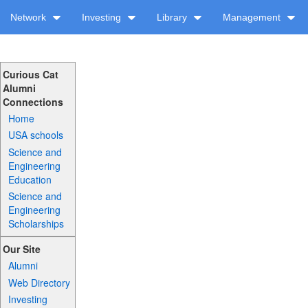
Network
Investing
Library
Management
Curious Cat
Alumni
Connections
Home
USA schools
Science and
Engineering
Education
Science and
Engineering
Scholarships
Our Site
Alumni
Web Directory
Investing