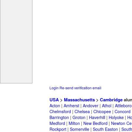
Login
Re-send verification email
USA
>
Massachusetts
>
Cambridge
alu
Acton
|
Amherst
|
Andover
|
Athol
|
Attleboro
Chelmsford
|
Chelsea
|
Chicopee
|
Concord
Barrington
|
Groton
|
Haverhill
|
Holyoke
|
Ho
Medford
|
Milton
|
New Bedford
|
Newton Ce
Rockport
|
Somerville
|
South Easton
|
South