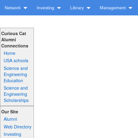
Network
Investing
Library
Management
Curious Cat
Alumni
Connections
Home
USA schools
Science and
Engineering
Education
Science and
Engineering
Scholarships
Our Site
Alumni
Web Directory
Investing