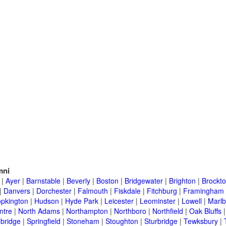
mni
|
Ayer
|
Barnstable
|
Beverly
|
Boston
|
Bridgewater
|
Brighton
|
Brockt
|
Danvers
|
Dorchester
|
Falmouth
|
Fiskdale
|
Fitchburg
|
Framingham
pkington
|
Hudson
|
Hyde Park
|
Leicester
|
Leominster
|
Lowell
|
Marlb
ntre
|
North Adams
|
Northampton
|
Northboro
|
Northfield
|
Oak Bluffs
bridge
|
Springfield
|
Stoneham
|
Stoughton
|
Sturbridge
|
Tewksbury
|