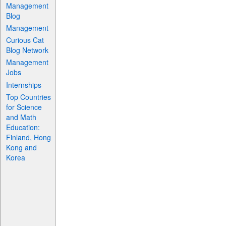
Management
Blog
Management
Curious Cat
Blog Network
Management
Jobs
Internships
Top Countries
for Science
and Math
Education:
Finland, Hong
Kong and
Korea