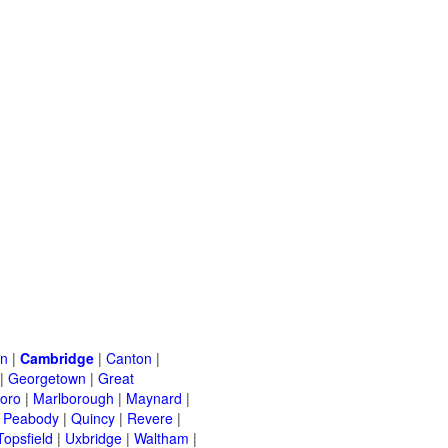
on
|
Cambridge
|
Canton
|
|
Georgetown
|
Great
oro
|
Marlborough
|
Maynard
|
|
Peabody
|
Quincy
|
Revere
|
Topsfield
|
Uxbridge
|
Waltham
|