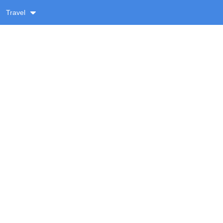
Travel