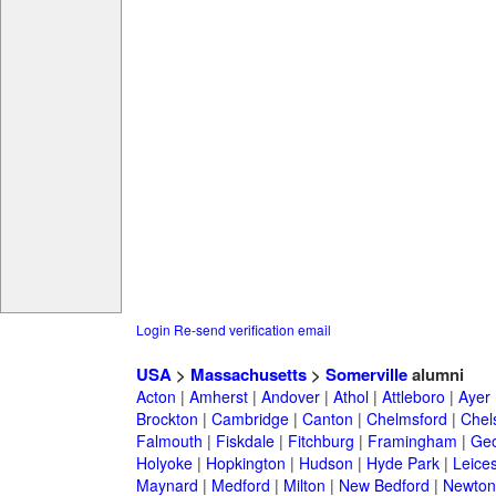
Login
Re-send verification email
USA
>
Massachusetts
>
Somerville
alumni
Acton
|
Amherst
|
Andover
|
Athol
|
Attleboro
|
Ayer
Brockton
|
Cambridge
|
Canton
|
Chelmsford
|
Chel
Falmouth
|
Fiskdale
|
Fitchburg
|
Framingham
|
Geo
Holyoke
|
Hopkington
|
Hudson
|
Hyde Park
|
Leices
Maynard
|
Medford
|
Milton
|
New Bedford
|
Newton