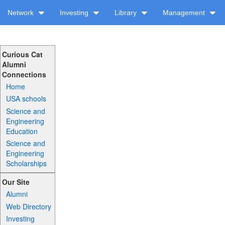
Network
Investing
Library
Management
Curious Cat
Alumni
Connections
Home
USA schools
Science and
Engineering
Education
Science and
Engineering
Scholarships
Our Site
Alumni
Web Directory
Investing