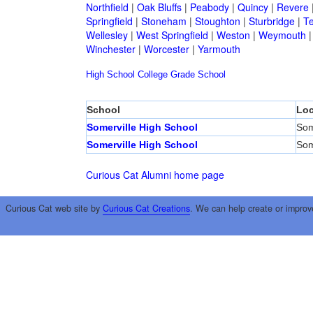
Northfield
|
Oak Bluffs
|
Peabody
|
Quincy
|
Revere
Springfield
|
Stoneham
|
Stoughton
|
Sturbridge
|
T
Wellesley
|
West Springfield
|
Weston
|
Weymouth
Winchester
|
Worcester
|
Yarmouth
High School
College
Grade School
School
Loc
Somerville High School
Som
Somerville High School
Som
Curious Cat Alumni home page
Curious Cat web site by
Curious Cat Creations
. We can help create or improv