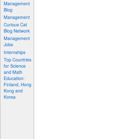
Management
Blog
Management
Curious Cat
Blog Network
Management
Jobs
Internships
Top Countries
for Science
and Math
Education:
Finland, Hong
Kong and
Korea