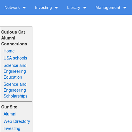
Network
Investing
Library
Management
Curious Cat
Alumni
Connections
Home
USA schools
Science and
Engineering
Education
Science and
Engineering
Scholarships
Our Site
Alumni
Web Directory
Investing