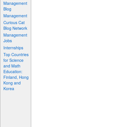
Management
Blog
Management
Curious Cat
Blog Network
Management
Jobs
Internships
Top Countries
for Science
and Math
Education:
Finland, Hong
Kong and
Korea