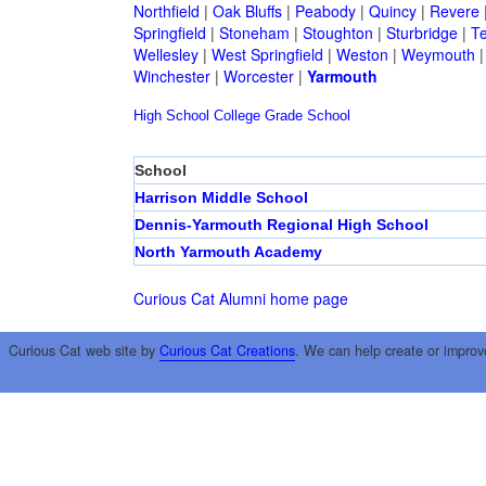
Northfield
|
Oak Bluffs
|
Peabody
|
Quincy
|
Revere
Springfield
|
Stoneham
|
Stoughton
|
Sturbridge
|
T
Wellesley
|
West Springfield
|
Weston
|
Weymouth
Winchester
|
Worcester
|
Yarmouth
High School
College
Grade School
School
Harrison Middle School
Dennis-Yarmouth Regional High School
North Yarmouth Academy
Curious Cat Alumni home page
Curious Cat web site by
Curious Cat Creations
. We can help create or improv