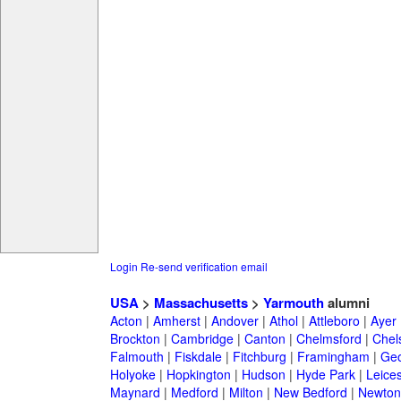
Login
Re-send verification email
USA
>
Massachusetts
>
Yarmouth
alumni
Acton
|
Amherst
|
Andover
|
Athol
|
Attleboro
|
Ayer
Brockton
|
Cambridge
|
Canton
|
Chelmsford
|
Chel
Falmouth
|
Fiskdale
|
Fitchburg
|
Framingham
|
Geo
Holyoke
|
Hopkington
|
Hudson
|
Hyde Park
|
Leices
Maynard
|
Medford
|
Milton
|
New Bedford
|
Newton