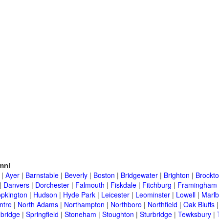
mni
|
Ayer
|
Barnstable
|
Beverly
|
Boston
|
Bridgewater
|
Brighton
|
Brockt
|
Danvers
|
Dorchester
|
Falmouth
|
Fiskdale
|
Fitchburg
|
Framingham
pkington
|
Hudson
|
Hyde Park
|
Leicester
|
Leominster
|
Lowell
|
Marlb
ntre
|
North Adams
|
Northampton
|
Northboro
|
Northfield
|
Oak Bluffs
bridge
|
Springfield
|
Stoneham
|
Stoughton
|
Sturbridge
|
Tewksbury
|