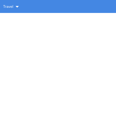
Travel