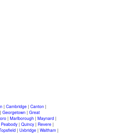
on
|
Cambridge
|
Canton
|
|
Georgetown
|
Great
oro
|
Marlborough
|
Maynard
|
|
Peabody
|
Quincy
|
Revere
|
Topsfield
|
Uxbridge
|
Waltham
|