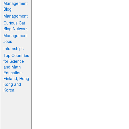
Management
Blog
Management
Curious Cat
Blog Network
Management
Jobs
Internships
Top Countries
for Science
and Math
Education:
Finland, Hong
Kong and
Korea