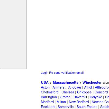
Login
Re-send verification email
USA
>
Massachusetts
>
Winchester
alu
Acton
|
Amherst
|
Andover
|
Athol
|
Attleboro
Chelmsford
|
Chelsea
|
Chicopee
|
Concord
Barrington
|
Groton
|
Haverhill
|
Holyoke
|
Ho
Medford
|
Milton
|
New Bedford
|
Newton Ce
Rockport
|
Somerville
|
South Easton
|
South