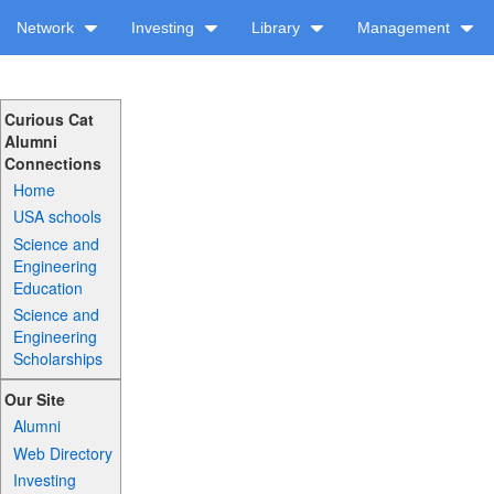
Network
Investing
Library
Management
Curious Cat
Alumni
Connections
Home
USA schools
Science and
Engineering
Education
Science and
Engineering
Scholarships
Our Site
Alumni
Web Directory
Investing