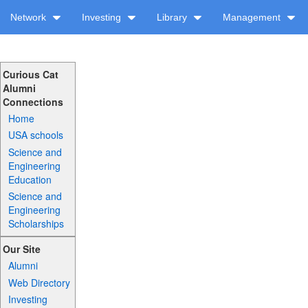
Network
Investing
Library
Management
Curious Cat
Alumni
Connections
Home
USA schools
Science and
Engineering
Education
Science and
Engineering
Scholarships
Our Site
Alumni
Web Directory
Investing