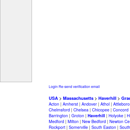
Login
Re-send verification email
USA
>
Massachusetts
>
Haverhill
>
Gra
Acton
|
Amherst
|
Andover
|
Athol
|
Attleboro
Chelmsford
|
Chelsea
|
Chicopee
|
Concord
Barrington
|
Groton
|
Haverhill
|
Holyoke
|
H
Medford
|
Milton
|
New Bedford
|
Newton Ce
Rockport
|
Somerville
|
South Easton
|
South