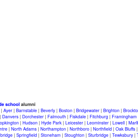
de school
alumni
|
Ayer
|
Barnstable
|
Beverly
|
Boston
|
Bridgewater
|
Brighton
|
Brockt
|
Danvers
|
Dorchester
|
Falmouth
|
Fiskdale
|
Fitchburg
|
Framingham
opkington
|
Hudson
|
Hyde Park
|
Leicester
|
Leominster
|
Lowell
|
Marl
ntre
|
North Adams
|
Northampton
|
Northboro
|
Northfield
|
Oak Bluffs
bridge
|
Springfield
|
Stoneham
|
Stoughton
|
Sturbridge
|
Tewksbury
|