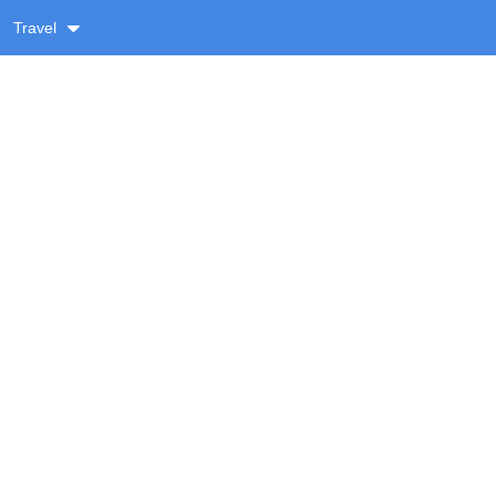
Travel