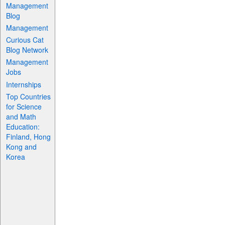
Management
Blog
Management
Curious Cat
Blog Network
Management
Jobs
Internships
Top Countries
for Science
and Math
Education:
Finland, Hong
Kong and
Korea