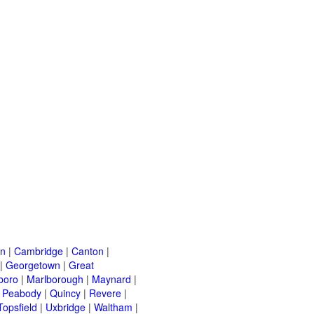
on
|
Cambridge
|
Canton
|
|
Georgetown
|
Great
boro
|
Marlborough
|
Maynard
|
|
Peabody
|
Quincy
|
Revere
|
Topsfield
|
Uxbridge
|
Waltham
|