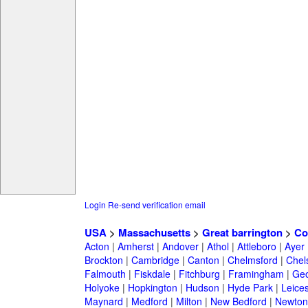
Login
Re-send verification email
USA
>
Massachusetts
>
Great barrington
>
Co
Acton
|
Amherst
|
Andover
|
Athol
|
Attleboro
|
Ayer
Brockton
|
Cambridge
|
Canton
|
Chelmsford
|
Chel
Falmouth
|
Fiskdale
|
Fitchburg
|
Framingham
|
Geo
Holyoke
|
Hopkington
|
Hudson
|
Hyde Park
|
Leices
Maynard
|
Medford
|
Milton
|
New Bedford
|
Newton