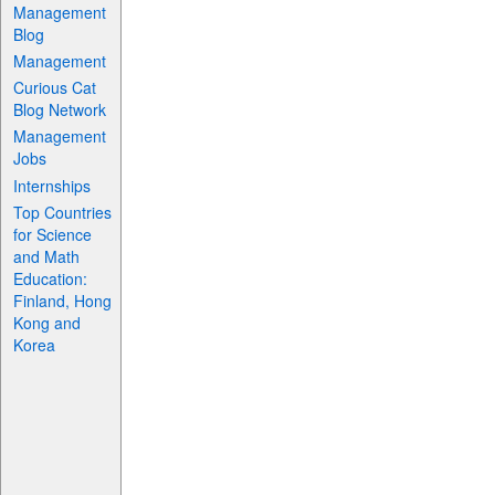
Management
Blog
Management
Curious Cat
Blog Network
Management
Jobs
Internships
Top Countries
for Science
and Math
Education:
Finland, Hong
Kong and
Korea