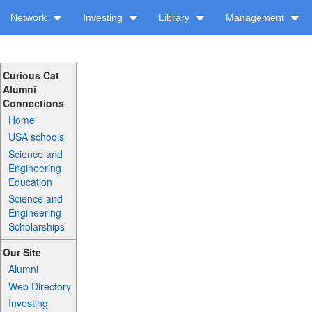
Network
Investing
Library
Management
Curious Cat
Alumni
Connections
Home
USA schools
Science and
Engineering
Education
Science and
Engineering
Scholarships
Our Site
Alumni
Web Directory
Investing