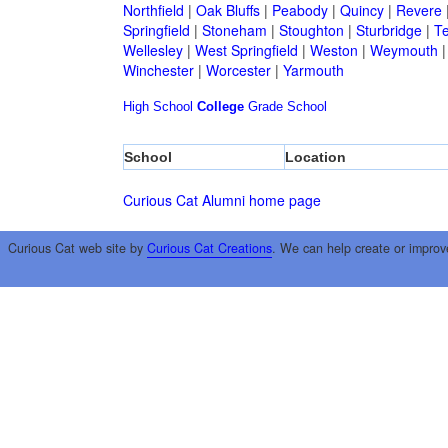
Northfield
|
Oak Bluffs
|
Peabody
|
Quincy
|
Revere
Springfield
|
Stoneham
|
Stoughton
|
Sturbridge
|
T
Wellesley
|
West Springfield
|
Weston
|
Weymouth
Winchester
|
Worcester
|
Yarmouth
High School
College
Grade School
School
Location
Curious Cat Alumni home page
Curious Cat web site by
Curious Cat Creations
. We can help create or improv