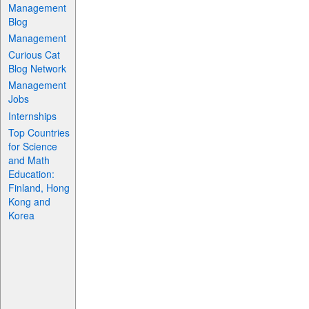
Management
Blog
Management
Curious Cat
Blog Network
Management
Jobs
Internships
Top Countries
for Science
and Math
Education:
Finland, Hong
Kong and
Korea