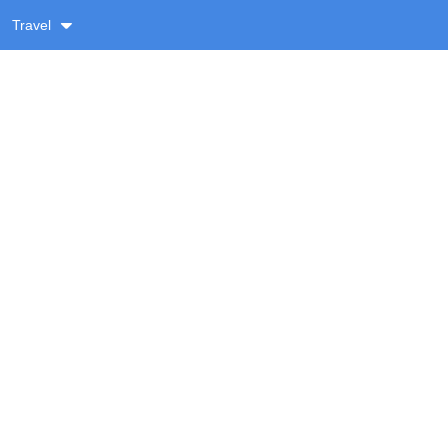
Travel