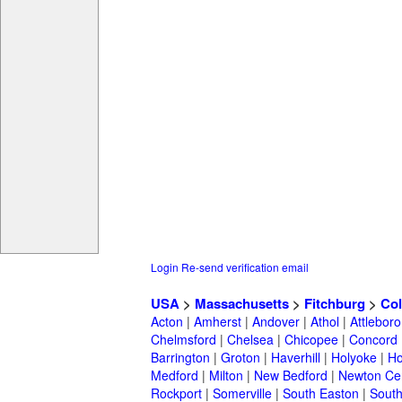
Login
Re-send verification email
USA
>
Massachusetts
>
Fitchburg
>
Col
Acton
|
Amherst
|
Andover
|
Athol
|
Attleboro
Chelmsford
|
Chelsea
|
Chicopee
|
Concord
Barrington
|
Groton
|
Haverhill
|
Holyoke
|
Ho
Medford
|
Milton
|
New Bedford
|
Newton Ce
Rockport
|
Somerville
|
South Easton
|
South