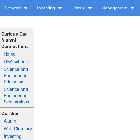
Network
Investing
Library
Management
Curious Cat
Alumni
Connections
Home
USA schools
Science and
Engineering
Education
Science and
Engineering
Scholarships
Our Site
Alumni
Web Directory
Investing