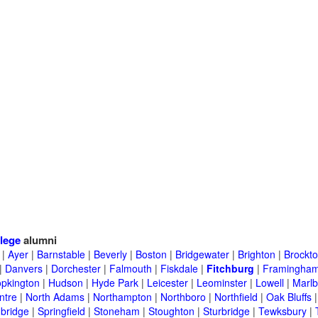
lege
alumni
|
Ayer
|
Barnstable
|
Beverly
|
Boston
|
Bridgewater
|
Brighton
|
Brockt
|
Danvers
|
Dorchester
|
Falmouth
|
Fiskdale
|
Fitchburg
|
Framingha
pkington
|
Hudson
|
Hyde Park
|
Leicester
|
Leominster
|
Lowell
|
Marlb
ntre
|
North Adams
|
Northampton
|
Northboro
|
Northfield
|
Oak Bluffs
bridge
|
Springfield
|
Stoneham
|
Stoughton
|
Sturbridge
|
Tewksbury
|