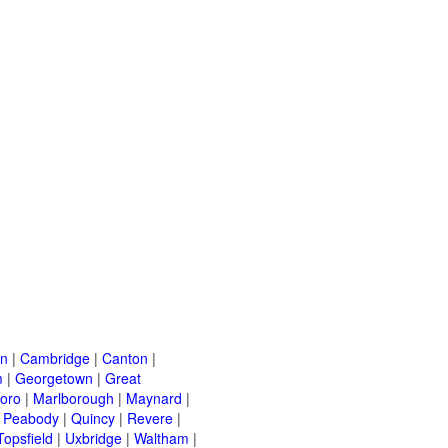
on
|
Cambridge
|
Canton
|
m
|
Georgetown
|
Great
oro
|
Marlborough
|
Maynard
|
|
Peabody
|
Quincy
|
Revere
|
Topsfield
|
Uxbridge
|
Waltham
|