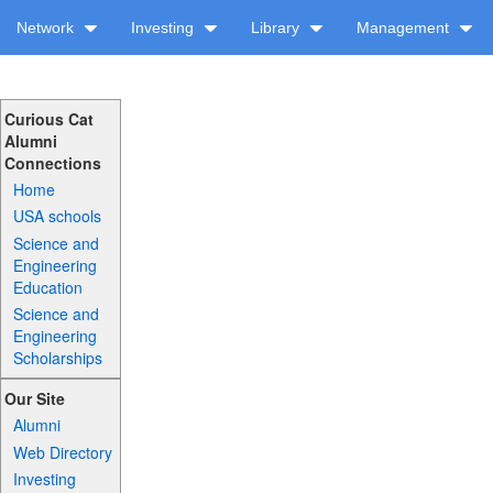
Network
Investing
Library
Management
Curious Cat
Alumni
Connections
Home
USA schools
Science and
Engineering
Education
Science and
Engineering
Scholarships
Our Site
Alumni
Web Directory
Investing