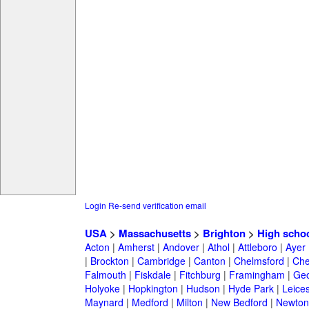
Login
Re-send verification email
USA
>
Massachusetts
>
Brighton
>
High scho
Acton
|
Amherst
|
Andover
|
Athol
|
Attleboro
|
Ayer
|
Brockton
|
Cambridge
|
Canton
|
Chelmsford
|
Che
Falmouth
|
Fiskdale
|
Fitchburg
|
Framingham
|
Geo
Holyoke
|
Hopkington
|
Hudson
|
Hyde Park
|
Leices
Maynard
|
Medford
|
Milton
|
New Bedford
|
Newton