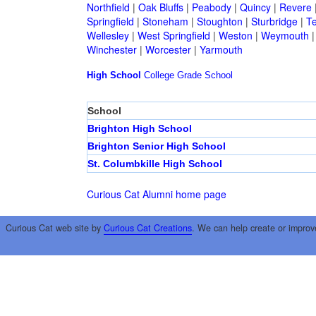
Northfield
|
Oak Bluffs
|
Peabody
|
Quincy
|
Revere
Springfield
|
Stoneham
|
Stoughton
|
Sturbridge
|
T
Wellesley
|
West Springfield
|
Weston
|
Weymouth
Winchester
|
Worcester
|
Yarmouth
High School
College
Grade School
School
Brighton High School
Brighton Senior High School
St. Columbkille High School
Curious Cat Alumni home page
Curious Cat web site by
Curious Cat Creations
. We can help create or improv