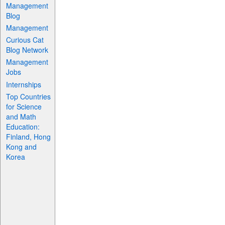
Management
Blog
Management
Curious Cat
Blog Network
Management
Jobs
Internships
Top Countries
for Science
and Math
Education:
Finland, Hong
Kong and
Korea