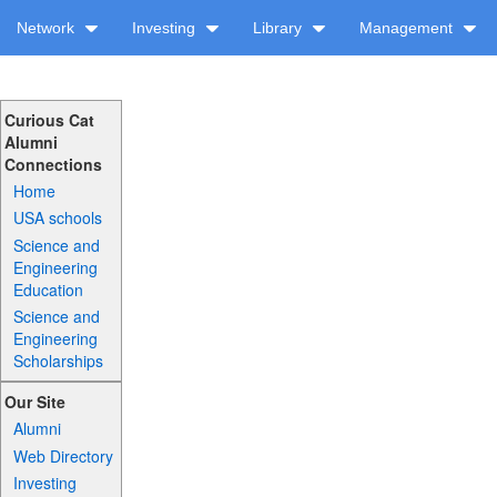
Network
Investing
Library
Management
Curious Cat
Alumni
Connections
Home
USA schools
Science and
Engineering
Education
Science and
Engineering
Scholarships
Our Site
Alumni
Web Directory
Investing