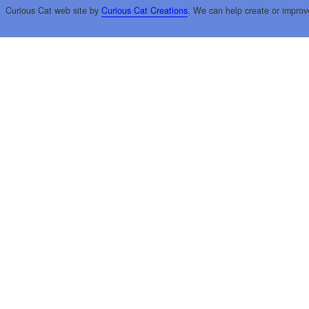
Curious Cat web site by
Curious Cat Creations
. We can help create or improv