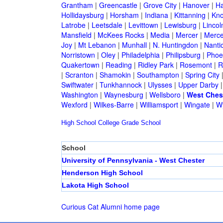
Grantham
|
Greencastle
|
Grove City
|
Hanover
|
Ha
Hollidaysburg
|
Horsham
|
Indiana
|
Kittanning
|
Kn
Latrobe
|
Leetsdale
|
Levittown
|
Lewisburg
|
Lincol
Mansfield
|
McKees Rocks
|
Media
|
Mercer
|
Merce
Joy
|
Mt Lebanon
|
Munhall
|
N. Huntingdon
|
Nanti
Norristown
|
Oley
|
Philadelphia
|
Philipsburg
|
Phoen
Quakertown
|
Reading
|
Ridley Park
|
Rosemont
|
R
|
Scranton
|
Shamokin
|
Southampton
|
Spring City
Swiftwater
|
Tunkhannock
|
Ulysses
|
Upper Darby
Washington
|
Waynesburg
|
Wellsboro
|
West Ches
Wexford
|
Wilkes-Barre
|
Williamsport
|
Wingate
|
W
High School
College
Grade School
School
University of Pennsylvania - West Chester
Henderson High School
Lakota High School
Curious Cat Alumni home page