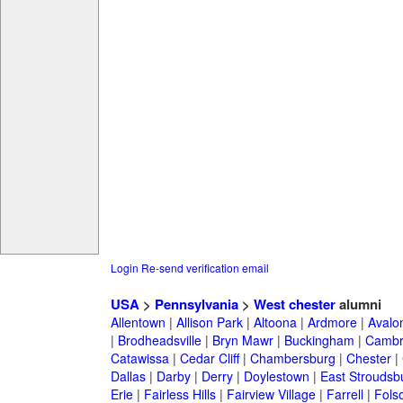
Login
Re-send verification email
USA
>
Pennsylvania
>
West chester
alumni
Allentown
|
Allison Park
|
Altoona
|
Ardmore
|
Avalo
|
Brodheadsville
|
Bryn Mawr
|
Buckingham
|
Cambr
Catawissa
|
Cedar Cliff
|
Chambersburg
|
Chester
|
Dallas
|
Darby
|
Derry
|
Doylestown
|
East Stroudsb
Erie
|
Fairless Hills
|
Fairview Village
|
Farrell
|
Fols