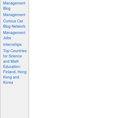
Management
Blog
Management
Curious Cat
Blog Network
Management
Jobs
Internships
Top Countries
for Science
and Math
Education:
Finland, Hong
Kong and
Korea