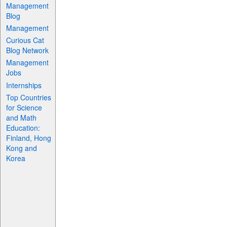
Management
Blog
Management
Curious Cat
Blog Network
Management
Jobs
Internships
Top Countries
for Science
and Math
Education:
Finland, Hong
Kong and
Korea