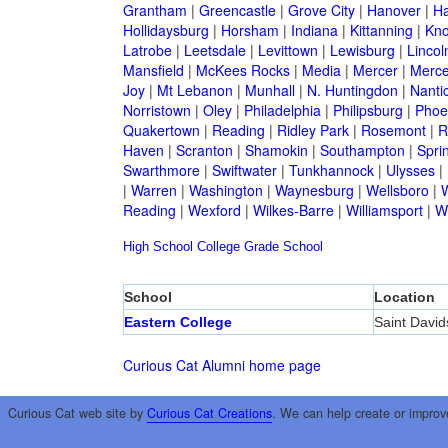
Grantham
|
Greencastle
|
Grove City
|
Hanover
|
Ha
Hollidaysburg
|
Horsham
|
Indiana
|
Kittanning
|
Kn
Latrobe
|
Leetsdale
|
Levittown
|
Lewisburg
|
Lincol
Mansfield
|
McKees Rocks
|
Media
|
Mercer
|
Merce
Joy
|
Mt Lebanon
|
Munhall
|
N. Huntingdon
|
Nanti
Norristown
|
Oley
|
Philadelphia
|
Philipsburg
|
Phoen
Quakertown
|
Reading
|
Ridley Park
|
Rosemont
|
R
Haven
|
Scranton
|
Shamokin
|
Southampton
|
Sprin
Swarthmore
|
Swiftwater
|
Tunkhannock
|
Ulysses
|
|
Warren
|
Washington
|
Waynesburg
|
Wellsboro
|
W
Reading
|
Wexford
|
Wilkes-Barre
|
Williamsport
|
W
High School
College
Grade School
School
Location
Eastern College
Saint David
Curious Cat Alumni home page
Curious Cat web site by
Curious Cat Creations
. We can help create or improv