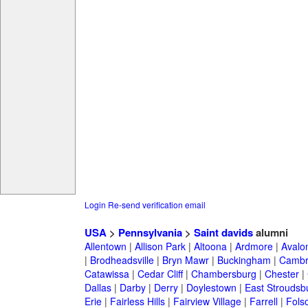
Login
Re-send verification email
USA
>
Pennsylvania
>
Saint davids
alumni
Allentown
|
Allison Park
|
Altoona
|
Ardmore
|
Avalo
|
Brodheadsville
|
Bryn Mawr
|
Buckingham
|
Cambr
Catawissa
|
Cedar Cliff
|
Chambersburg
|
Chester
|
Dallas
|
Darby
|
Derry
|
Doylestown
|
East Stroudsb
Erie
|
Fairless Hills
|
Fairview Village
|
Farrell
|
Fols