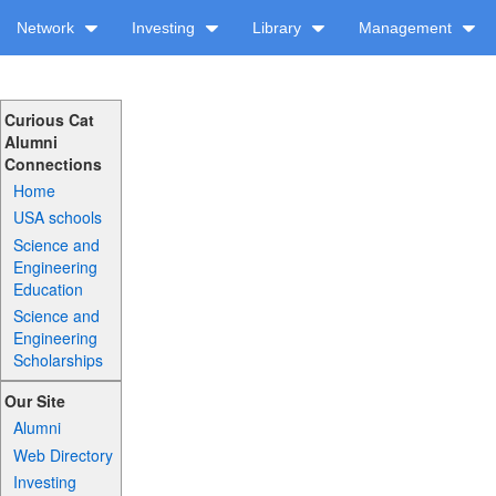
Network
Investing
Library
Management
Curious Cat
Alumni
Connections
Home
USA schools
Science and
Engineering
Education
Science and
Engineering
Scholarships
Our Site
Alumni
Web Directory
Investing