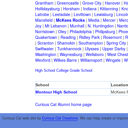
Grantham
|
Greencastle
|
Grove City
|
Hanover
|
Ha
Hollidaysburg
|
Horsham
|
Indiana
|
Kittanning
|
Kn
Latrobe
|
Leetsdale
|
Levittown
|
Lewisburg
|
Lincol
Mansfield
|
McKees Rocks
|
Media
|
Mercer
|
Merc
Joy
|
Mt Lebanon
|
Munhall
|
N. Huntingdon
|
Nanti
Norristown
|
Oley
|
Philadelphia
|
Philipsburg
|
Phoen
Quakertown
|
Reading
|
Ridley Park
|
Rosemont
|
R
|
Scranton
|
Shamokin
|
Southampton
|
Spring City
Swiftwater
|
Tunkhannock
|
Ulysses
|
Upper Darby
Washington
|
Waynesburg
|
Wellsboro
|
West Chest
Wexford
|
Wilkes-Barre
|
Williamsport
|
Wingate
|
W
High School
College
Grade School
School
Locatio
Montour High School
McKees 
Curious Cat Alumni home page
Curious Cat web site by
Curious Cat Creations
. We can help create or improv