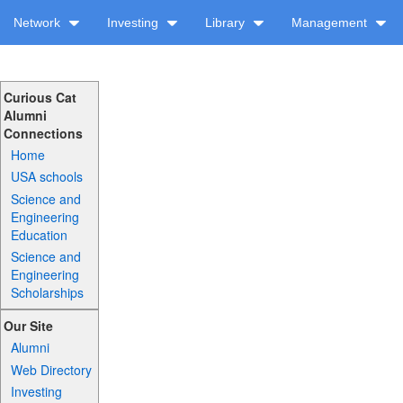
Network
Investing
Library
Management
Curious Cat
Alumni
Connections
Home
USA schools
Science and
Engineering
Education
Science and
Engineering
Scholarships
Our Site
Alumni
Web Directory
Investing