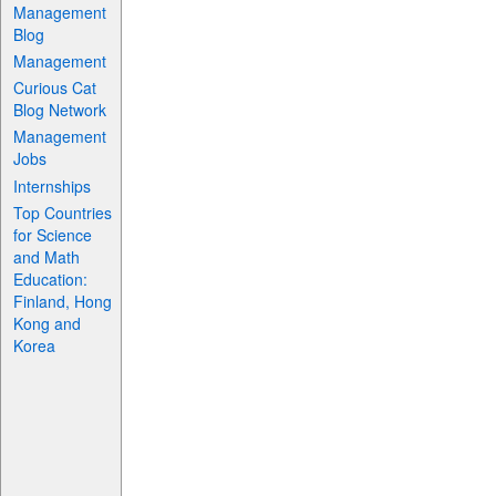
Management
Blog
Management
Curious Cat
Blog Network
Management
Jobs
Internships
Top Countries
for Science
and Math
Education:
Finland, Hong
Kong and
Korea