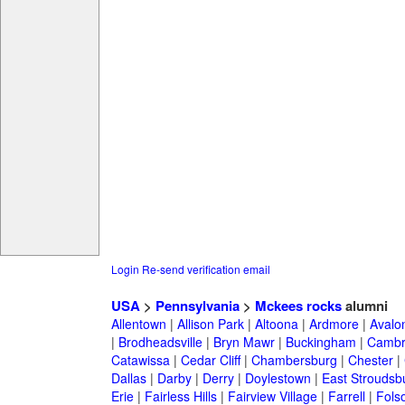
Login
Re-send verification email
USA
>
Pennsylvania
>
Mckees rocks
alumni
Allentown
|
Allison Park
|
Altoona
|
Ardmore
|
Avalo
|
Brodheadsville
|
Bryn Mawr
|
Buckingham
|
Cambr
Catawissa
|
Cedar Cliff
|
Chambersburg
|
Chester
|
Dallas
|
Darby
|
Derry
|
Doylestown
|
East Stroudsb
Erie
|
Fairless Hills
|
Fairview Village
|
Farrell
|
Fols