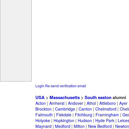
Login
Re-send verification email
USA
>
Massachusetts
>
South easton
alumni
Acton
|
Amherst
|
Andover
|
Athol
|
Attleboro
|
Ayer
Brockton
|
Cambridge
|
Canton
|
Chelmsford
|
Chel
Falmouth
|
Fiskdale
|
Fitchburg
|
Framingham
|
Geo
Holyoke
|
Hopkington
|
Hudson
|
Hyde Park
|
Leices
Maynard
|
Medford
|
Milton
|
New Bedford
|
Newton