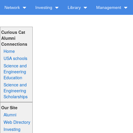
Network
Investing
Library
Management
Curious Cat
Alumni
Connections
Home
USA schools
Science and
Engineering
Education
Science and
Engineering
Scholarships
Our Site
Alumni
Web Directory
Investing