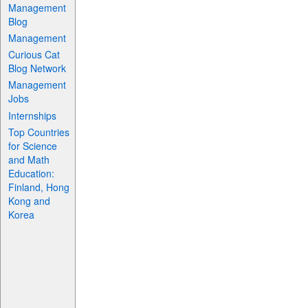
Management
Blog
Management
Curious Cat
Blog Network
Management
Jobs
Internships
Top Countries
for Science
and Math
Education:
Finland, Hong
Kong and
Korea