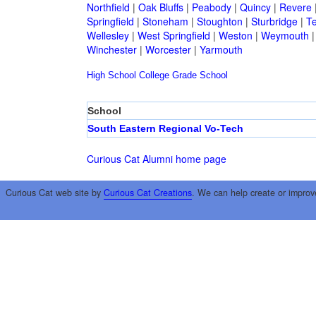
Northfield
|
Oak Bluffs
|
Peabody
|
Quincy
|
Revere
Springfield
|
Stoneham
|
Stoughton
|
Sturbridge
|
T
Wellesley
|
West Springfield
|
Weston
|
Weymouth
Winchester
|
Worcester
|
Yarmouth
High School
College
Grade School
School
South Eastern Regional Vo-Tech
Curious Cat Alumni home page
Curious Cat web site by
Curious Cat Creations
. We can help create or improv