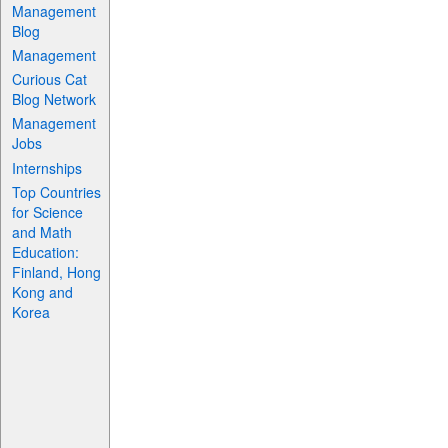
Management
Blog
Management
Curious Cat
Blog Network
Management
Jobs
Internships
Top Countries
for Science
and Math
Education:
Finland, Hong
Kong and
Korea