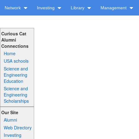
Network
Investing
Library
Management
Curious Cat
Alumni
Connections
Home
USA schools
Science and
Engineering
Education
Science and
Engineering
Scholarships
Our Site
Alumni
Web Directory
Investing