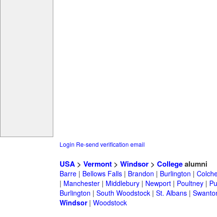
Login
Re-send verification email
USA
>
Vermont
>
Windsor
>
College
alumni
Barre
|
Bellows Falls
|
Brandon
|
Burlington
|
Colche
|
Manchester
|
Middlebury
|
Newport
|
Poultney
|
Pu
Burlington
|
South Woodstock
|
St. Albans
|
Swanto
Windsor
|
Woodstock