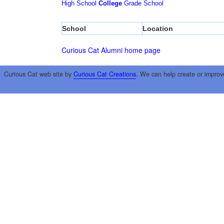
High School
College
Grade School
School
Location
Curious Cat Alumni home page
Curious Cat web site by
Curious Cat Creations
. We can help create or improv