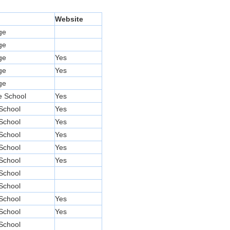
l
Website
ge
ge
ge
Yes
ge
Yes
ge
e School
Yes
School
Yes
School
Yes
School
Yes
School
Yes
School
Yes
School
School
School
Yes
School
Yes
School