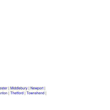
ster
|
Middlebury
|
Newport
|
nton
|
Thetford
|
Townshend
|