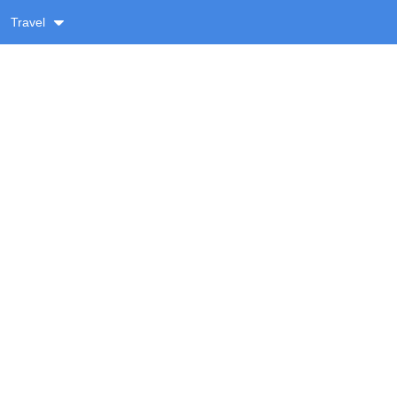
Travel