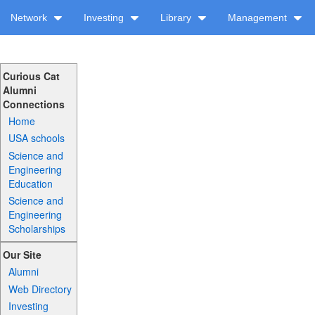
Network
Investing
Library
Management
Curious Cat
Alumni
Connections
Home
USA schools
Science and
Engineering
Education
Science and
Engineering
Scholarships
Our Site
Alumni
Web Directory
Investing