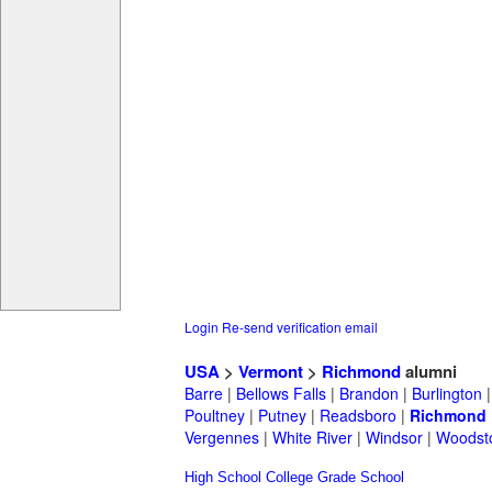
Login
Re-send verification email
USA
>
Vermont
>
Richmond
alumni
Barre
|
Bellows Falls
|
Brandon
|
Burlington
Poultney
|
Putney
|
Readsboro
|
Richmond
Vergennes
|
White River
|
Windsor
|
Woodst
High School
College
Grade School