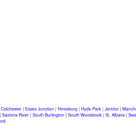
|
Colchester
|
Essex Junction
|
Hinesburg
|
Hyde Park
|
Jericho
|
Manche
|
Saxtons River
|
South Burlington
|
South Woodstock
|
St. Albans
|
Swa
ock