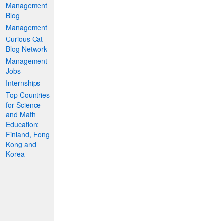
Management
Blog
Management
Curious Cat
Blog Network
Management
Jobs
Internships
Top Countries
for Science
and Math
Education:
Finland, Hong
Kong and
Korea