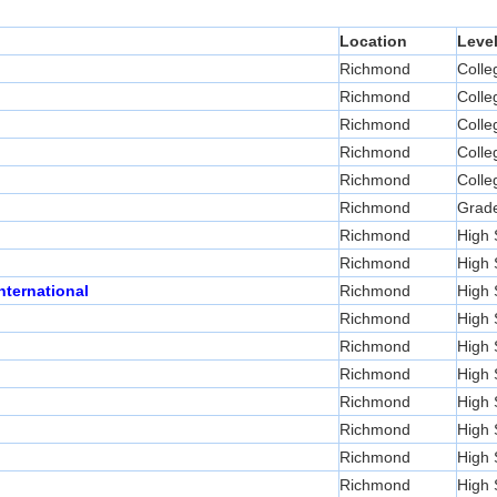
Location
Leve
Richmond
Colle
Richmond
Colle
Richmond
Colle
Richmond
Colle
Richmond
Colle
Richmond
Grad
Richmond
High 
Richmond
High 
nternational
Richmond
High 
Richmond
High 
Richmond
High 
Richmond
High 
Richmond
High 
Richmond
High 
Richmond
High 
Richmond
High 