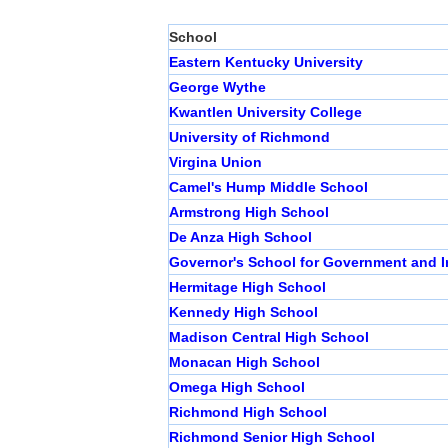
School
Eastern Kentucky University
George Wythe
Kwantlen University College
University of Richmond
Virgina Union
Camel's Hump Middle School
Armstrong High School
De Anza High School
Governor's School for Government and I
Hermitage High School
Kennedy High School
Madison Central High School
Monacan High School
Omega High School
Richmond High School
Richmond Senior High School