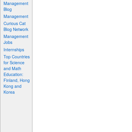
Management
Blog
Management
Curious Cat
Blog Network
Management
Jobs
Internships
Top Countries
for Science
and Math
Education:
Finland, Hong
Kong and
Korea