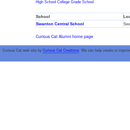
High School
College
Grade School
School
Loc
Swanton Central School
Sw
Curious Cat Alumni home page
Curious Cat web site by
Curious Cat Creations
. We can help create or improv