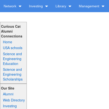
Network
Investing
Library
Management
Curious Cat
Alumni
Connections
Home
USA schools
Science and
Engineering
Education
Science and
Engineering
Scholarships
Our Site
Alumni
Web Directory
Investing