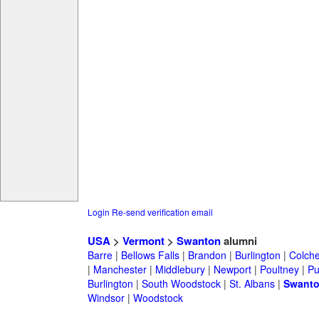
Login
Re-send verification email
USA
>
Vermont
>
Swanton
alumni
Barre
|
Bellows Falls
|
Brandon
|
Burlington
|
Colche
|
Manchester
|
Middlebury
|
Newport
|
Poultney
|
Pu
Burlington
|
South Woodstock
|
St. Albans
|
Swant
Windsor
|
Woodstock