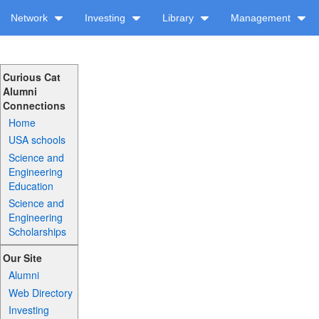
Network
Investing
Library
Management
Curious Cat
Alumni
Connections
Home
USA schools
Science and
Engineering
Education
Science and
Engineering
Scholarships
Our Site
Alumni
Web Directory
Investing