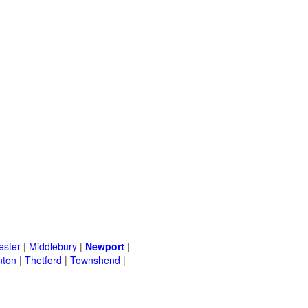
ster
|
Middlebury
|
Newport
|
nton
|
Thetford
|
Townshend
|