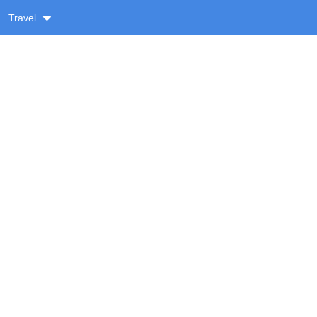
Travel