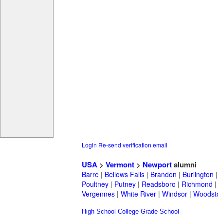
Login
Re-send verification email
USA
>
Vermont
>
Newport
alumni
Barre
|
Bellows Falls
|
Brandon
|
Burlington
Poultney
|
Putney
|
Readsboro
|
Richmond
Vergennes
|
White River
|
Windsor
|
Woodst
High School
College
Grade School