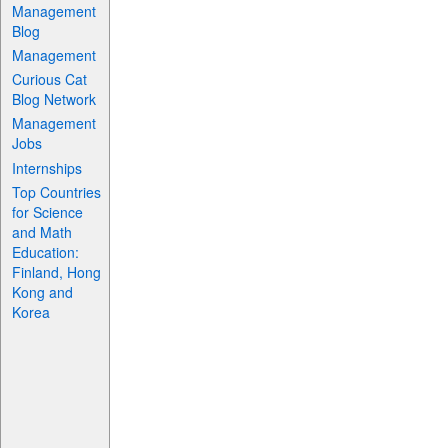
Management
Blog
Management
Curious Cat
Blog Network
Management
Jobs
Internships
Top Countries
for Science
and Math
Education:
Finland, Hong
Kong and
Korea