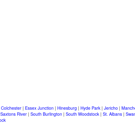
|
Colchester
|
Essex Junction
|
Hinesburg
|
Hyde Park
|
Jericho
|
Manche
|
Saxtons River
|
South Burlington
|
South Woodstock
|
St. Albans
|
Swa
ock