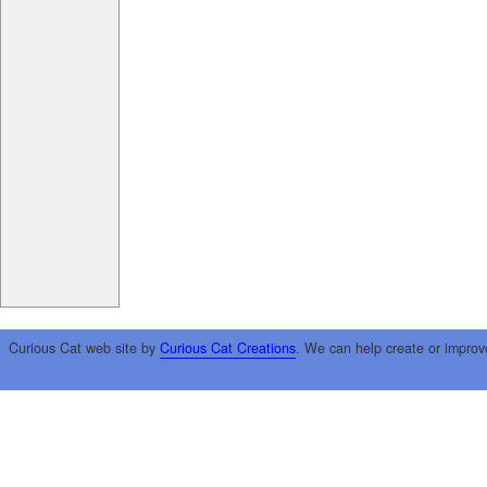
Curious Cat web site by
Curious Cat Creations
. We can help create or improv