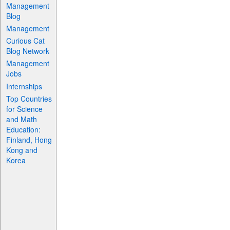
Management
Blog
Management
Curious Cat
Blog Network
Management
Jobs
Internships
Top Countries
for Science
and Math
Education:
Finland, Hong
Kong and
Korea