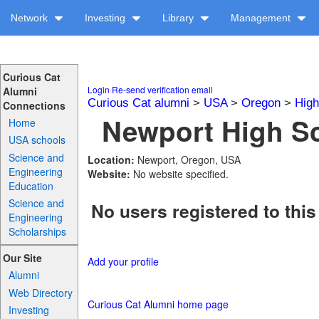
Network
Investing
Library
Management
Curious Cat
Login
Re-send verification email
Alumni
Curious Cat alumni
>
USA
>
Oregon
>
High
Connections
Newport High Sc
Home
USA schools
Science and
Location:
Newport, Oregon, USA
Engineering
Website:
No website specified.
Education
Science and
No users registered to this
Engineering
Scholarships
Our Site
Add your profile
Alumni
Web Directory
Curious Cat Alumni home page
Investing