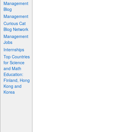
Management
Blog
Management
Curious Cat
Blog Network
Management
Jobs
Internships
Top Countries
for Science
and Math
Education:
Finland, Hong
Kong and
Korea