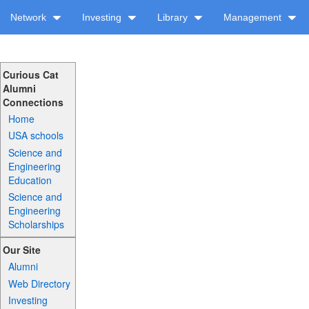
Network
Investing
Library
Management
Curious Cat
Alumni
Connections
Home
USA schools
Science and
Engineering
Education
Science and
Engineering
Scholarships
Our Site
Alumni
Web Directory
Investing