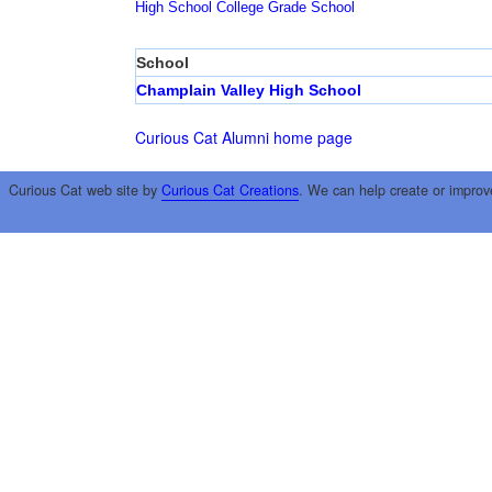
High School
College
Grade School
School
Champlain Valley High School
Curious Cat Alumni home page
Curious Cat web site by
Curious Cat Creations
. We can help create or improv