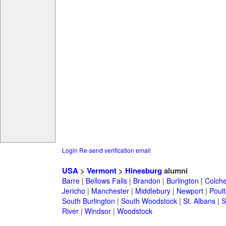
Login
Re-send verification email
USA
>
Vermont
>
Hinesburg
alumni
Barre
|
Bellows Falls
|
Brandon
|
Burlington
|
Colche
Jericho
|
Manchester
|
Middlebury
|
Newport
|
Poul
South Burlington
|
South Woodstock
|
St. Albans
|
S
River
|
Windsor
|
Woodstock