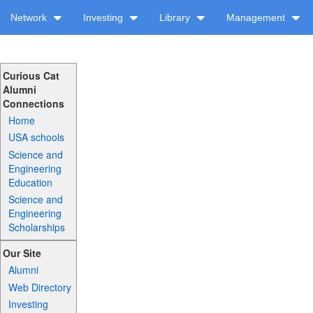
Network
Investing
Library
Management
Curious Cat
Alumni
Connections
Home
USA schools
Science and
Engineering
Education
Science and
Engineering
Scholarships
Our Site
Alumni
Web Directory
Investing