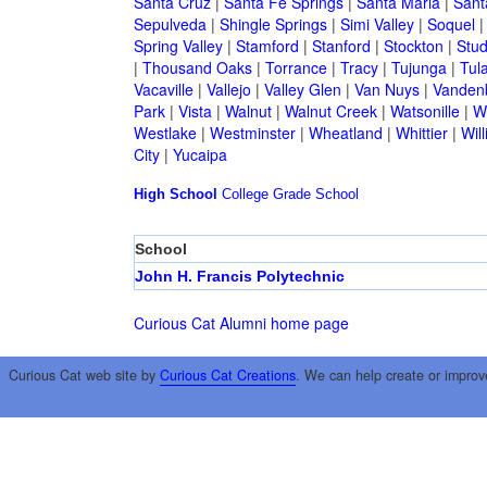
Santa Cruz
|
Santa Fe Springs
|
Santa Maria
|
Sant
Sepulveda
|
Shingle Springs
|
Simi Valley
|
Soquel
Spring Valley
|
Stamford
|
Stanford
|
Stockton
|
Stud
|
Thousand Oaks
|
Torrance
|
Tracy
|
Tujunga
|
Tul
Vacaville
|
Vallejo
|
Valley Glen
|
Van Nuys
|
Vandenb
Park
|
Vista
|
Walnut
|
Walnut Creek
|
Watsonille
|
W
Westlake
|
Westminster
|
Wheatland
|
Whittier
|
Wil
City
|
Yucaipa
High School
College
Grade School
School
John H. Francis Polytechnic
Curious Cat Alumni home page
Curious Cat web site by
Curious Cat Creations
. We can help create or improv