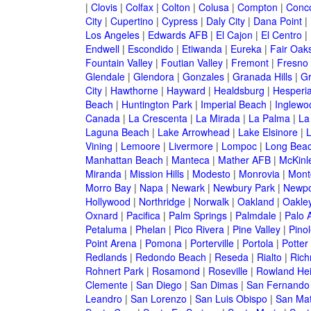
|
Clovis
|
Colfax
|
Colton
|
Colusa
|
Compton
|
Conc
City
|
Cupertino
|
Cypress
|
Daly City
|
Dana Point
|
Los Angeles
|
Edwards AFB
|
El Cajon
|
El Centro
|
Endwell
|
Escondido
|
Etiwanda
|
Eureka
|
Fair Oak
Fountain Valley
|
Foutian Valley
|
Fremont
|
Fresno
Glendale
|
Glendora
|
Gonzales
|
Granada Hills
|
Gr
City
|
Hawthorne
|
Hayward
|
Healdsburg
|
Hesperi
Beach
|
Huntington Park
|
Imperial Beach
|
Inglewo
Canada
|
La Crescenta
|
La Mirada
|
La Palma
|
La
Laguna Beach
|
Lake Arrowhead
|
Lake Elsinore
|
Vining
|
Lemoore
|
Livermore
|
Lompoc
|
Long Bea
Manhattan Beach
|
Manteca
|
Mather AFB
|
McKinle
Miranda
|
Mission Hills
|
Modesto
|
Monrovia
|
Montc
Morro Bay
|
Napa
|
Newark
|
Newbury Park
|
Newpo
Hollywood
|
Northridge
|
Norwalk
|
Oakland
|
Oakle
Oxnard
|
Pacifica
|
Palm Springs
|
Palmdale
|
Palo A
Petaluma
|
Phelan
|
Pico Rivera
|
Pine Valley
|
Pinol
Point Arena
|
Pomona
|
Porterville
|
Portola
|
Potter
Redlands
|
Redondo Beach
|
Reseda
|
Rialto
|
Ric
Rohnert Park
|
Rosamond
|
Roseville
|
Rowland Hei
Clemente
|
San Diego
|
San Dimas
|
San Fernando
Leandro
|
San Lorenzo
|
San Luis Obispo
|
San Ma