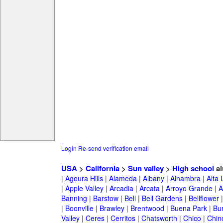
Login
Re-send verification email
USA
>
California
>
Sun valley
>
High school
al
|
Agoura Hills
|
Alameda
|
Albany
|
Alhambra
|
Alta
|
Apple Valley
|
Arcadia
|
Arcata
|
Arroyo Grande
|
A
Banning
|
Barstow
|
Bell
|
Bell Gardens
|
Bellflower
|
Boonville
|
Brawley
|
Brentwood
|
Buena Park
|
Bu
Valley
|
Ceres
|
Cerritos
|
Chatsworth
|
Chico
|
Chin