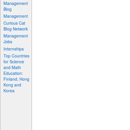
Management
Blog
Management
Curious Cat
Blog Network
Management
Jobs
Internships
Top Countries
for Science
and Math
Education:
Finland, Hong
Kong and
Korea