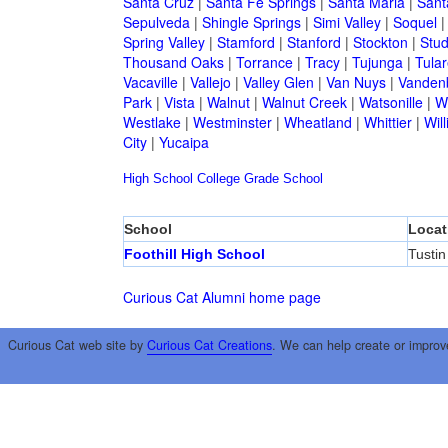
Santa Cruz
|
Santa Fe Springs
|
Santa Maria
|
Sant
Sepulveda
|
Shingle Springs
|
Simi Valley
|
Soquel
Spring Valley
|
Stamford
|
Stanford
|
Stockton
|
Stud
Thousand Oaks
|
Torrance
|
Tracy
|
Tujunga
|
Tular
Vacaville
|
Vallejo
|
Valley Glen
|
Van Nuys
|
Vandenb
Park
|
Vista
|
Walnut
|
Walnut Creek
|
Watsonille
|
W
Westlake
|
Westminster
|
Wheatland
|
Whittier
|
Wil
City
|
Yucaipa
High School
College
Grade School
School
Locat
Foothill High School
Tustin
Curious Cat Alumni home page
Curious Cat web site by
Curious Cat Creations
. We can help create or improv