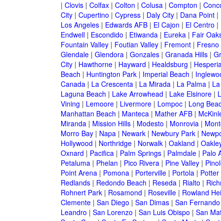
|
Clovis
|
Colfax
|
Colton
|
Colusa
|
Compton
|
Conc
City
|
Cupertino
|
Cypress
|
Daly City
|
Dana Point
|
Los Angeles
|
Edwards AFB
|
El Cajon
|
El Centro
|
Endwell
|
Escondido
|
Etiwanda
|
Eureka
|
Fair Oak
Fountain Valley
|
Foutian Valley
|
Fremont
|
Fresno
Glendale
|
Glendora
|
Gonzales
|
Granada Hills
|
Gr
City
|
Hawthorne
|
Hayward
|
Healdsburg
|
Hesperi
Beach
|
Huntington Park
|
Imperial Beach
|
Inglewo
Canada
|
La Crescenta
|
La Mirada
|
La Palma
|
La
Laguna Beach
|
Lake Arrowhead
|
Lake Elsinore
|
Vining
|
Lemoore
|
Livermore
|
Lompoc
|
Long Bea
Manhattan Beach
|
Manteca
|
Mather AFB
|
McKinle
Miranda
|
Mission Hills
|
Modesto
|
Monrovia
|
Montc
Morro Bay
|
Napa
|
Newark
|
Newbury Park
|
Newpo
Hollywood
|
Northridge
|
Norwalk
|
Oakland
|
Oakle
Oxnard
|
Pacifica
|
Palm Springs
|
Palmdale
|
Palo A
Petaluma
|
Phelan
|
Pico Rivera
|
Pine Valley
|
Pinol
Point Arena
|
Pomona
|
Porterville
|
Portola
|
Potter
Redlands
|
Redondo Beach
|
Reseda
|
Rialto
|
Ric
Rohnert Park
|
Rosamond
|
Roseville
|
Rowland Hei
Clemente
|
San Diego
|
San Dimas
|
San Fernando
Leandro
|
San Lorenzo
|
San Luis Obispo
|
San Ma