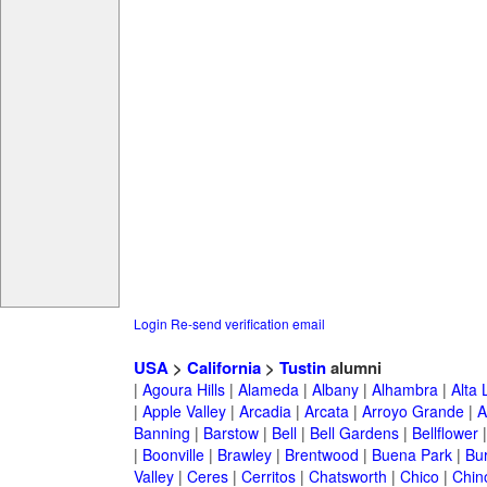
Login
Re-send verification email
USA
>
California
>
Tustin
alumni
|
Agoura Hills
|
Alameda
|
Albany
|
Alhambra
|
Alta
|
Apple Valley
|
Arcadia
|
Arcata
|
Arroyo Grande
|
A
Banning
|
Barstow
|
Bell
|
Bell Gardens
|
Bellflower
|
Boonville
|
Brawley
|
Brentwood
|
Buena Park
|
Bu
Valley
|
Ceres
|
Cerritos
|
Chatsworth
|
Chico
|
Chin