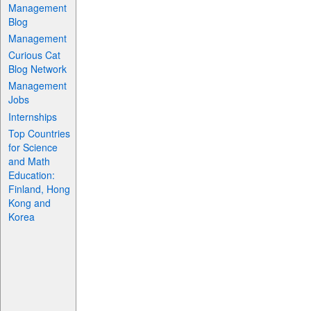
Management
Blog
Management
Curious Cat
Blog Network
Management
Jobs
Internships
Top Countries
for Science
and Math
Education:
Finland, Hong
Kong and
Korea