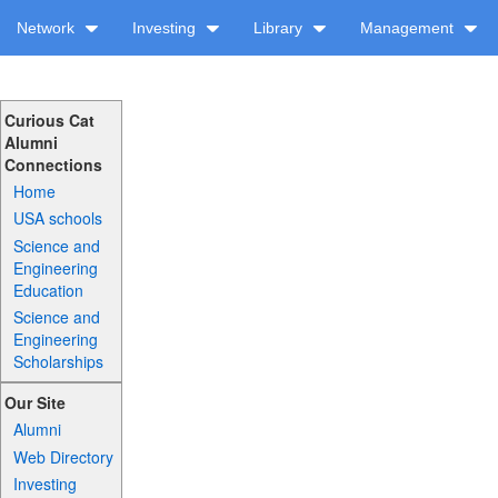
Network
Investing
Library
Management
Curious Cat
Alumni
Connections
Home
USA schools
Science and
Engineering
Education
Science and
Engineering
Scholarships
Our Site
Alumni
Web Directory
Investing