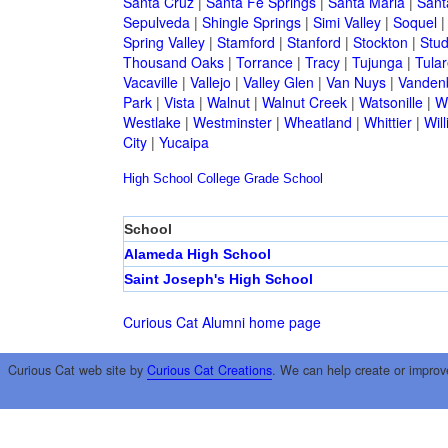
Santa Cruz
|
Santa Fe Springs
|
Santa Maria
|
Sant
Sepulveda
|
Shingle Springs
|
Simi Valley
|
Soquel
Spring Valley
|
Stamford
|
Stanford
|
Stockton
|
Stud
Thousand Oaks
|
Torrance
|
Tracy
|
Tujunga
|
Tular
Vacaville
|
Vallejo
|
Valley Glen
|
Van Nuys
|
Vandenb
Park
|
Vista
|
Walnut
|
Walnut Creek
|
Watsonille
|
W
Westlake
|
Westminster
|
Wheatland
|
Whittier
|
Wil
City
|
Yucaipa
High School
College
Grade School
School
Alameda High School
Saint Joseph's High School
Curious Cat Alumni home page
Curious Cat web site by
Curious Cat Creations
. We can help create or improv