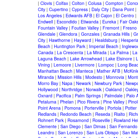
|
Clovis
|
Colfax
|
Colton
|
Colusa
|
Compton
|
Conc
City
|
Cupertino
|
Cypress
|
Daly City
|
Dana Point
|
Los Angeles
|
Edwards AFB
|
El Cajon
|
El Centro
|
Endwell
|
Escondido
|
Etiwanda
|
Eureka
|
Fair Oak
Fountain Valley
|
Foutian Valley
|
Fremont
|
Fresno
Glendale
|
Glendora
|
Gonzales
|
Granada Hills
|
Gr
City
|
Hawthorne
|
Hayward
|
Healdsburg
|
Hesperi
Beach
|
Huntington Park
|
Imperial Beach
|
Inglewo
Canada
|
La Crescenta
|
La Mirada
|
La Palma
|
La
Laguna Beach
|
Lake Arrowhead
|
Lake Elsinore
|
Vining
|
Lemoore
|
Livermore
|
Lompoc
|
Long Bea
Manhattan Beach
|
Manteca
|
Mather AFB
|
McKinle
Miranda
|
Mission Hills
|
Modesto
|
Monrovia
|
Montc
Morro Bay
|
Napa
|
Newark
|
Newbury Park
|
Newpo
Hollywood
|
Northridge
|
Norwalk
|
Oakland
|
Oakle
Oxnard
|
Pacifica
|
Palm Springs
|
Palmdale
|
Palo A
Petaluma
|
Phelan
|
Pico Rivera
|
Pine Valley
|
Pinol
Point Arena
|
Pomona
|
Porterville
|
Portola
|
Potter
Redlands
|
Redondo Beach
|
Reseda
|
Rialto
|
Ric
Rohnert Park
|
Rosamond
|
Roseville
|
Rowland Hei
Clemente
|
San Diego
|
San Dimas
|
San Fernando
Leandro
|
San Lorenzo
|
San Luis Obispo
|
San Ma