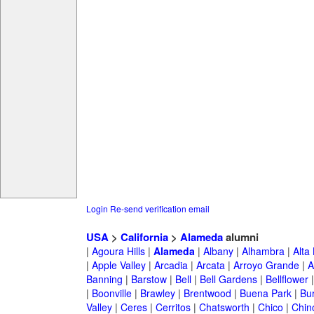
Login
Re-send verification email
USA
>
California
>
Alameda
alumni
|
Agoura Hills
|
Alameda
|
Albany
|
Alhambra
|
Alta
|
Apple Valley
|
Arcadia
|
Arcata
|
Arroyo Grande
|
A
Banning
|
Barstow
|
Bell
|
Bell Gardens
|
Bellflower
|
Boonville
|
Brawley
|
Brentwood
|
Buena Park
|
Bu
Valley
|
Ceres
|
Cerritos
|
Chatsworth
|
Chico
|
Chin