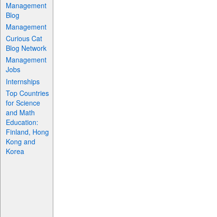
Management
Blog
Management
Curious Cat
Blog Network
Management
Jobs
Internships
Top Countries
for Science
and Math
Education:
Finland, Hong
Kong and
Korea