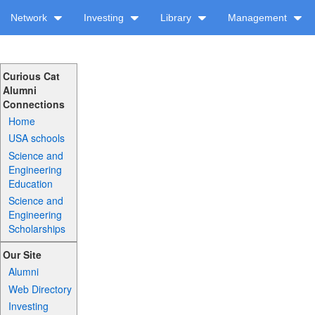
Network
Investing
Library
Management
Curious Cat
Alumni
Connections
Home
USA schools
Science and
Engineering
Education
Science and
Engineering
Scholarships
Our Site
Alumni
Web Directory
Investing