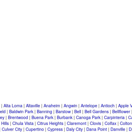
|
Alta Loma
|
Altaville
|
Anaheim
|
Angwin
|
Antelope
|
Antioch
|
Apple V
eld
|
Baldwin Park
|
Banning
|
Barstow
|
Bell
|
Bell Gardens
|
Bellflower
ley
|
Brentwood
|
Buena Park
|
Burbank
|
Canoga Park
|
Carpinteria
|
C
Hills
|
Chula Vista
|
Citrus Heights
|
Claremont
|
Clovis
|
Colfax
|
Colton
|
Culver City
|
Cupertino
|
Cypress
|
Daly City
|
Dana Point
|
Danville
|
D