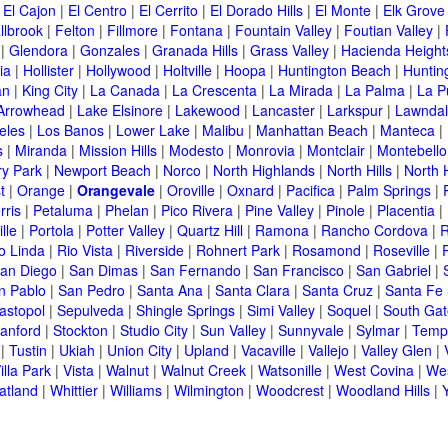
|
El Cajon
|
El Centro
|
El Cerrito
|
El Dorado Hills
|
El Monte
|
Elk Grove
llbrook
|
Felton
|
Fillmore
|
Fontana
|
Fountain Valley
|
Foutian Valley
|
|
Glendora
|
Gonzales
|
Granada Hills
|
Grass Valley
|
Hacienda Height
ia
|
Hollister
|
Hollywood
|
Holtville
|
Hoopa
|
Huntington Beach
|
Huntin
an
|
King City
|
La Canada
|
La Crescenta
|
La Mirada
|
La Palma
|
La P
Arrowhead
|
Lake Elsinore
|
Lakewood
|
Lancaster
|
Larkspur
|
Lawnda
eles
|
Los Banos
|
Lower Lake
|
Malibu
|
Manhattan Beach
|
Manteca
|
s
|
Miranda
|
Mission Hills
|
Modesto
|
Monrovia
|
Montclair
|
Montebello
y Park
|
Newport Beach
|
Norco
|
North Highlands
|
North Hills
|
North 
t
|
Orange
|
Orangevale
|
Oroville
|
Oxnard
|
Pacifica
|
Palm Springs
|
rris
|
Petaluma
|
Phelan
|
Pico Rivera
|
Pine Valley
|
Pinole
|
Placentia
|
lle
|
Portola
|
Potter Valley
|
Quartz Hill
|
Ramona
|
Rancho Cordova
|
R
o Linda
|
Rio Vista
|
Riverside
|
Rohnert Park
|
Rosamond
|
Roseville
|
an Diego
|
San Dimas
|
San Fernando
|
San Francisco
|
San Gabriel
|
n Pablo
|
San Pedro
|
Santa Ana
|
Santa Clara
|
Santa Cruz
|
Santa Fe 
astopol
|
Sepulveda
|
Shingle Springs
|
Simi Valley
|
Soquel
|
South Gat
tanford
|
Stockton
|
Studio City
|
Sun Valley
|
Sunnyvale
|
Sylmar
|
Templ
|
Tustin
|
Ukiah
|
Union City
|
Upland
|
Vacaville
|
Vallejo
|
Valley Glen
|
illa Park
|
Vista
|
Walnut
|
Walnut Creek
|
Watsonille
|
West Covina
|
Wes
atland
|
Whittier
|
Williams
|
Wilmington
|
Woodcrest
|
Woodland Hills
|