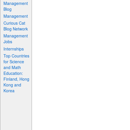
Management
Blog
Management
Curious Cat
Blog Network
Management
Jobs
Internships
Top Countries
for Science
and Math
Education:
Finland, Hong
Kong and
Korea