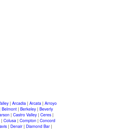
alley
|
Arcadia
|
Arcata
|
Arroyo
|
Belmont
|
Berkeley
|
Beverly
arson
|
Castro Valley
|
Ceres
|
|
Colusa
|
Compton
|
Concord
avis
|
Denair
|
Diamond Bar
|