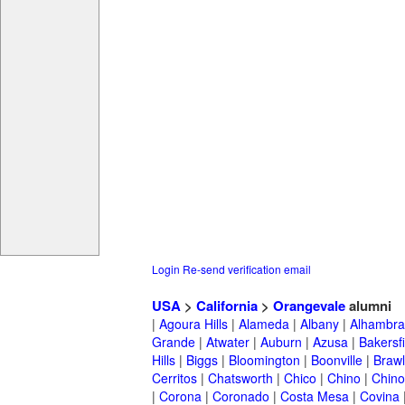
Login
Re-send verification email
USA
>
California
>
Orangevale
alumni
|
Agoura Hills
|
Alameda
|
Albany
|
Alhambra
Grande
|
Atwater
|
Auburn
|
Azusa
|
Bakersfi
Hills
|
Biggs
|
Bloomington
|
Boonville
|
Braw
Cerritos
|
Chatsworth
|
Chico
|
Chino
|
Chino 
|
Corona
|
Coronado
|
Costa Mesa
|
Covina