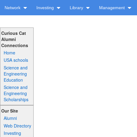
Network
Investing
Library
Management
Curious Cat
Alumni
Connections
Home
USA schools
Science and
Engineering
Education
Science and
Engineering
Scholarships
Our Site
Alumni
Web Directory
Investing