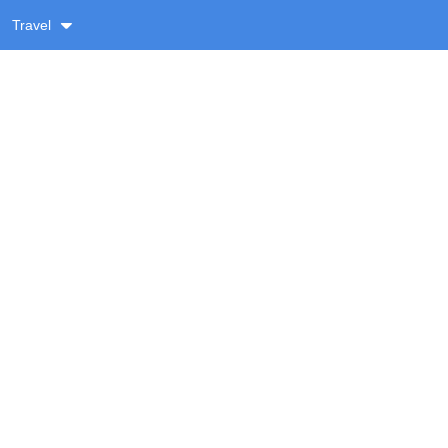
Travel