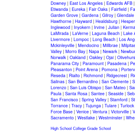
Downey
|
East Los Angeles
|
Edwards AFB
Etiwanda
|
Eureka
|
Fair Oaks
|
Fairfield
|
Fa
Garden Grove
|
Gardena
|
Gilroy
|
Glendale
Hawthorne
|
Hayward
|
Healdsburg
|
Hesper
Inglewood
|
Inyokern
|
Irvine
|
Julian
|
Kerm
LaMirada
|
LaVerne
|
Laguna Beach
|
Lake 
Livermore
|
Lompoc
|
Long Beach
|
Los Ang
Mckinleyville
|
Mendocino
|
Millbrae
|
Milpita
Valley
|
Morro Bay
|
Napa
|
Newark
|
Newbur
Norwalk
|
Oakland
|
Oakley
|
Ojai
|
Olivehurs
Panarama City
|
Paramount
|
Pasadena
|
Pe
Pleasanton
|
Point Arena
|
Pomona
|
Portervi
Reseda
|
Rialto
|
Richmond
|
Ridgecrest
|
Ri
Salinas
|
San Bernardino
|
San Clemente
|
S
Lorenzo
|
San Luis Obispo
|
San Mateo
|
Sa
Paula
|
Santa Rosa
|
Santee
|
Seaside
|
Seb
San Francisco
|
Spring Valley
|
Stamford
|
S
Torrance
|
Tracy
|
Tujunga
|
Tulare
|
Turlock
Force Base
|
Venice
|
Ventura
|
Victorville
|
V
Sacramento
|
Westlake
|
Westminster
|
Whe
High School
College
Grade School