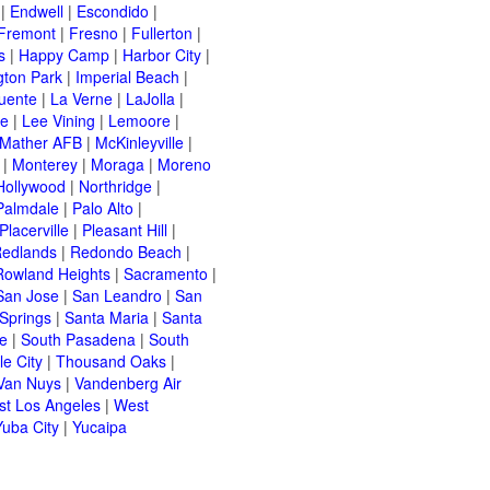
|
Endwell
|
Escondido
|
Fremont
|
Fresno
|
Fullerton
|
s
|
Happy Camp
|
Harbor City
|
gton Park
|
Imperial Beach
|
uente
|
La Verne
|
LaJolla
|
le
|
Lee Vining
|
Lemoore
|
Mather AFB
|
McKinleyville
|
|
Monterey
|
Moraga
|
Moreno
Hollywood
|
Northridge
|
Palmdale
|
Palo Alto
|
Placerville
|
Pleasant Hill
|
edlands
|
Redondo Beach
|
Rowland Heights
|
Sacramento
|
San Jose
|
San Leandro
|
San
Springs
|
Santa Maria
|
Santa
e
|
South Pasadena
|
South
e City
|
Thousand Oaks
|
Van Nuys
|
Vandenberg Air
t Los Angeles
|
West
Yuba City
|
Yucaipa