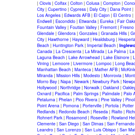
|
Clovis
|
Colfax
|
Colton
|
Colusa
|
Compton
|
Conc
City
|
Cupertino
|
Cypress
|
Daly City
|
Dana Point
|
Los Angeles
|
Edwards AFB
|
El Cajon
|
El Centro
|
Endwell
|
Escondido
|
Etiwanda
|
Eureka
|
Fair Oak
Fountain Valley
|
Foutian Valley
|
Fremont
|
Fresno
Glendale
|
Glendora
|
Gonzales
|
Granada Hills
|
Gr
City
|
Hawthorne
|
Hayward
|
Healdsburg
|
Hesperi
Beach
|
Huntington Park
|
Imperial Beach
|
Inglew
Canada
|
La Crescenta
|
La Mirada
|
La Palma
|
La
Laguna Beach
|
Lake Arrowhead
|
Lake Elsinore
|
Vining
|
Lemoore
|
Livermore
|
Lompoc
|
Long Bea
Manhattan Beach
|
Manteca
|
Mather AFB
|
McKinle
Miranda
|
Mission Hills
|
Modesto
|
Monrovia
|
Montc
Morro Bay
|
Napa
|
Newark
|
Newbury Park
|
Newpo
Hollywood
|
Northridge
|
Norwalk
|
Oakland
|
Oakle
Oxnard
|
Pacifica
|
Palm Springs
|
Palmdale
|
Palo A
Petaluma
|
Phelan
|
Pico Rivera
|
Pine Valley
|
Pinol
Point Arena
|
Pomona
|
Porterville
|
Portola
|
Potter
Redlands
|
Redondo Beach
|
Reseda
|
Rialto
|
Ric
Rohnert Park
|
Rosamond
|
Roseville
|
Rowland Hei
Clemente
|
San Diego
|
San Dimas
|
San Fernando
Leandro
|
San Lorenzo
|
San Luis Obispo
|
San Ma