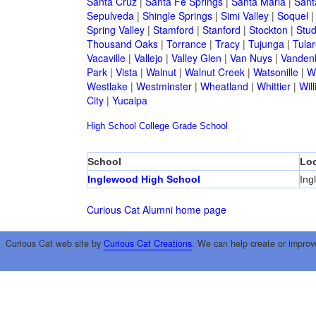
Santa Cruz
|
Santa Fe Springs
|
Santa Maria
|
Sant
Sepulveda
|
Shingle Springs
|
Simi Valley
|
Soquel
Spring Valley
|
Stamford
|
Stanford
|
Stockton
|
Stud
Thousand Oaks
|
Torrance
|
Tracy
|
Tujunga
|
Tular
Vacaville
|
Vallejo
|
Valley Glen
|
Van Nuys
|
Vandenb
Park
|
Vista
|
Walnut
|
Walnut Creek
|
Watsonille
|
W
Westlake
|
Westminster
|
Wheatland
|
Whittier
|
Wil
City
|
Yucaipa
High School
College
Grade School
School
Loc
Inglewood High School
Ing
Curious Cat Alumni home page
Curious Cat web site by
Curious Cat Creations
. We can help create or improv