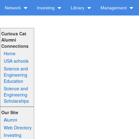
Network
Investing
Library
Management
Curious Cat
Alumni
Connections
Home
USA schools
Science and
Engineering
Education
Science and
Engineering
Scholarships
Our Site
Alumni
Web Directory
Investing