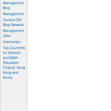
Management
Blog
Management
Curious Cat
Blog Network
Management
Jobs
Internships
Top Countries
for Science
and Math
Education:
Finland, Hong
Kong and
Korea