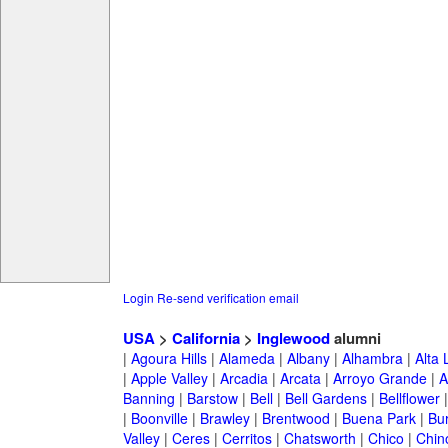
Login
Re-send verification email
USA
>
California
>
Inglewood
alumni
|
Agoura Hills
|
Alameda
|
Albany
|
Alhambra
|
Alta
|
Apple Valley
|
Arcadia
|
Arcata
|
Arroyo Grande
|
A
Banning
|
Barstow
|
Bell
|
Bell Gardens
|
Bellflower
|
Boonville
|
Brawley
|
Brentwood
|
Buena Park
|
Bu
Valley
|
Ceres
|
Cerritos
|
Chatsworth
|
Chico
|
Chin