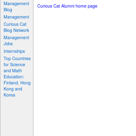
Management
Curious Cat Alumni home page
Blog
Management
Curious Cat
Blog Network
Management
Jobs
Internships
Top Countries
for Science
and Math
Education:
Finland, Hong
Kong and
Korea