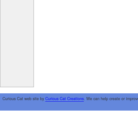
Curious Cat web site by
Curious Cat Creations
. We can help create or improv