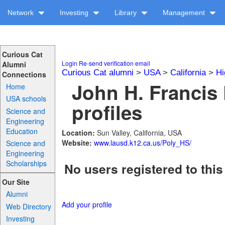
Network
Investing
Library
Management
Curious Cat
Login
Re-send verification email
Alumni
Curious Cat alumni
>
USA
>
California
>
Hi
Connections
John H. Francis
Home
USA schools
profiles
Science and
Engineering
Education
Location:
Sun Valley, California, USA
Website:
www.lausd.k12.ca.us/Poly_HS/
Science and
Engineering
Scholarships
No users registered to this
Our Site
Alumni
Add your profile
Web Directory
Investing