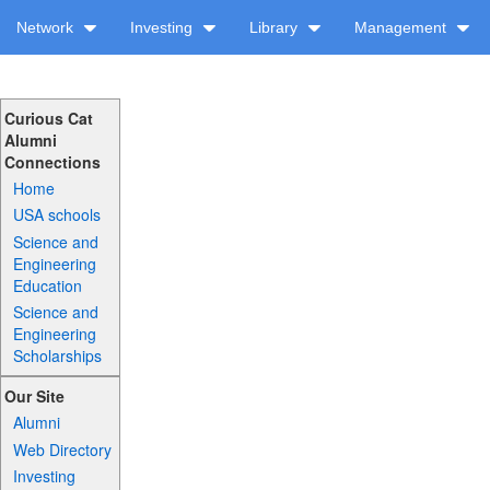
Network
Investing
Library
Management
Curious Cat
Alumni
Connections
Home
USA schools
Science and
Engineering
Education
Science and
Engineering
Scholarships
Our Site
Alumni
Web Directory
Investing