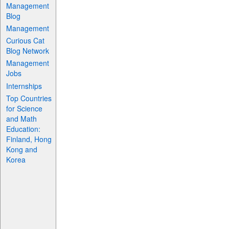
Management
Blog
Management
Curious Cat
Blog Network
Management
Jobs
Internships
Top Countries
for Science
and Math
Education:
Finland, Hong
Kong and
Korea