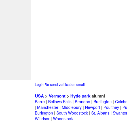
Login
Re-send verification email
USA
>
Vermont
>
Hyde park
alumni
Barre
|
Bellows Falls
|
Brandon
|
Burlington
|
Colche
|
Manchester
|
Middlebury
|
Newport
|
Poultney
|
Pu
Burlington
|
South Woodstock
|
St. Albans
|
Swanto
Windsor
|
Woodstock