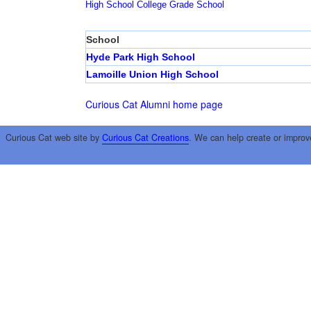
High School
College
Grade School
School
Hyde Park High School
Lamoille Union High School
Curious Cat Alumni home page
Curious Cat web site by
Curious Cat Creations
. We can help create or improv