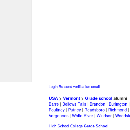
Login
Re-send verification email
USA
>
Vermont
>
Grade school
alumni
Barre
|
Bellows Falls
|
Brandon
|
Burlington
Poultney
|
Putney
|
Readsboro
|
Richmond
Vergennes
|
White River
|
Windsor
|
Woodst
High School
College
Grade School