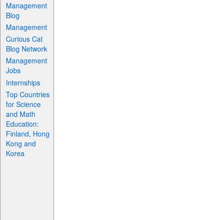
Management
Blog
Management
Curious Cat
Blog Network
Management
Jobs
Internships
Top Countries
for Science
and Math
Education:
Finland, Hong
Kong and
Korea