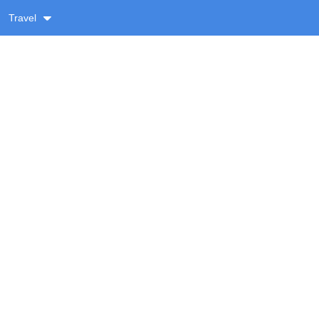
Travel