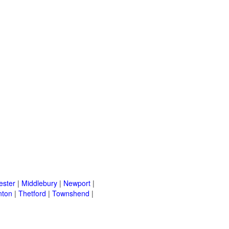
ster
|
Middlebury
|
Newport
|
nton
|
Thetford
|
Townshend
|