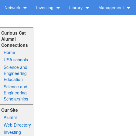
Network
Investing
Library
Management
Curious Cat
Alumni
Connections
Home
USA schools
Science and
Engineering
Education
Science and
Engineering
Scholarships
Our Site
Alumni
Web Directory
Investing