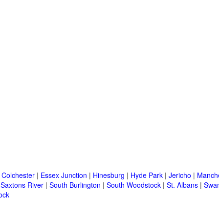
|
Colchester
|
Essex Junction
|
Hinesburg
|
Hyde Park
|
Jericho
|
Manche
|
Saxtons River
|
South Burlington
|
South Woodstock
|
St. Albans
|
Swa
ock