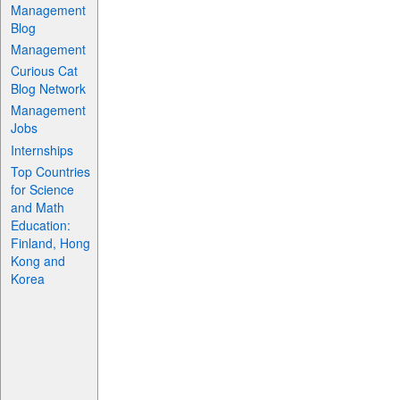
Management
Blog
Management
Curious Cat
Blog Network
Management
Jobs
Internships
Top Countries
for Science
and Math
Education:
Finland, Hong
Kong and
Korea