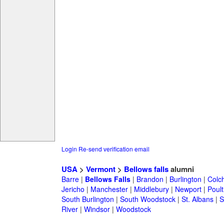
Login
Re-send verification email
USA
>
Vermont
>
Bellows falls
alumni
Barre
|
Bellows Falls
|
Brandon
|
Burlington
|
Colc
Jericho
|
Manchester
|
Middlebury
|
Newport
|
Poul
South Burlington
|
South Woodstock
|
St. Albans
|
S
River
|
Windsor
|
Woodstock