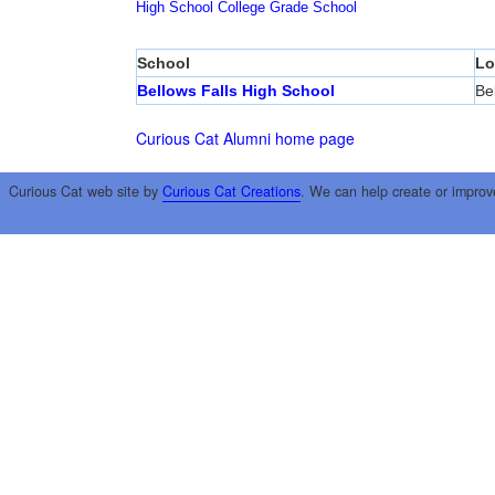
High School
College
Grade School
School
Lo
Bellows Falls High School
Be
Curious Cat Alumni home page
Curious Cat web site by
Curious Cat Creations
. We can help create or improv