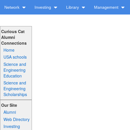
Network
Investing
Library
Management
Curious Cat
Alumni
Connections
Home
USA schools
Science and
Engineering
Education
Science and
Engineering
Scholarships
Our Site
Alumni
Web Directory
Investing