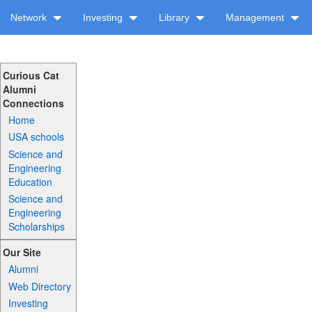
Network
Investing
Library
Management
Curious Cat
Alumni
Connections
Home
USA schools
Science and
Engineering
Education
Science and
Engineering
Scholarships
Our Site
Alumni
Web Directory
Investing