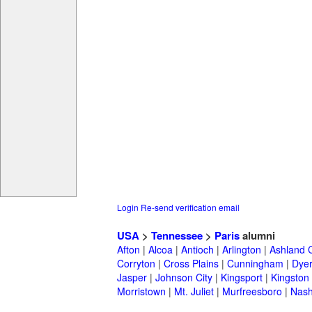
Login
Re-send verification email
USA
>
Tennessee
>
Paris
alumni
Afton
|
Alcoa
|
Antioch
|
Arlington
|
Ashland C
Corryton
|
Cross Plains
|
Cunningham
|
Dye
Jasper
|
Johnson City
|
Kingsport
|
Kingston
Morristown
|
Mt. Juliet
|
Murfreesboro
|
Nash