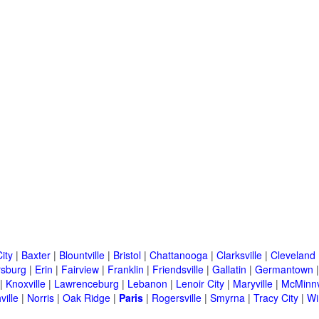
ity
|
Baxter
|
Blountville
|
Bristol
|
Chattanooga
|
Clarksville
|
Cleveland
rsburg
|
Erin
|
Fairview
|
Franklin
|
Friendsville
|
Gallatin
|
Germantown
|
Knoxville
|
Lawrenceburg
|
Lebanon
|
Lenoir City
|
Maryville
|
McMinnv
ville
|
Norris
|
Oak Ridge
|
Paris
|
Rogersville
|
Smyrna
|
Tracy City
|
Wi