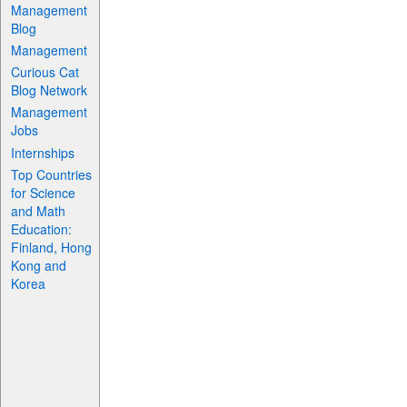
Management
Blog
Management
Curious Cat
Blog Network
Management
Jobs
Internships
Top Countries
for Science
and Math
Education:
Finland, Hong
Kong and
Korea