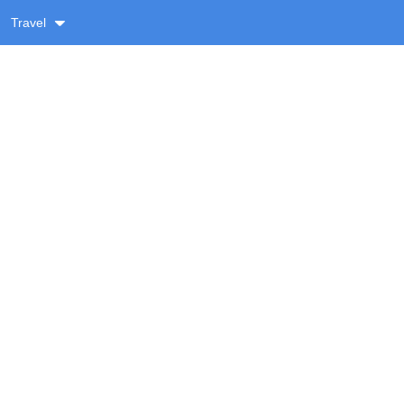
Travel