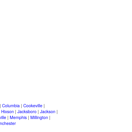
|
Columbia
|
Cookeville
|
|
Hixson
|
Jacksboro
|
Jackson
|
ille
|
Memphis
|
Millington
|
nchester