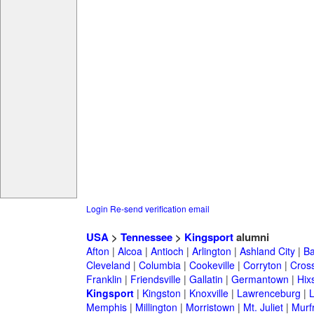
Login
Re-send verification email
USA
>
Tennessee
>
Kingsport
alumni
Afton
|
Alcoa
|
Antioch
|
Arlington
|
Ashland City
|
Ba
Cleveland
|
Columbia
|
Cookeville
|
Corryton
|
Cross
Franklin
|
Friendsville
|
Gallatin
|
Germantown
|
Hix
Kingsport
|
Kingston
|
Knoxville
|
Lawrenceburg
|
Memphis
|
Millington
|
Morristown
|
Mt. Juliet
|
Murf