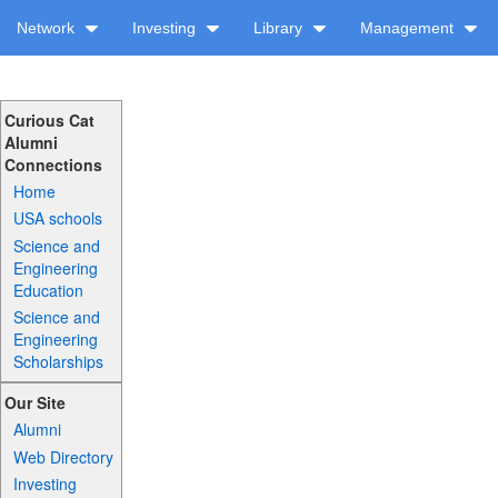
Network
Investing
Library
Management
Curious Cat
Alumni
Connections
Home
USA schools
Science and
Engineering
Education
Science and
Engineering
Scholarships
Our Site
Alumni
Web Directory
Investing