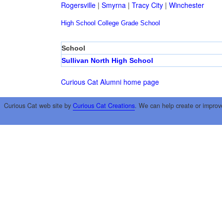
Rogersville
|
Smyrna
|
Tracy City
|
Winchester
High School
College
Grade School
School
Sullivan North High School
Curious Cat Alumni home page
Curious Cat web site by
Curious Cat Creations
. We can help create or improv