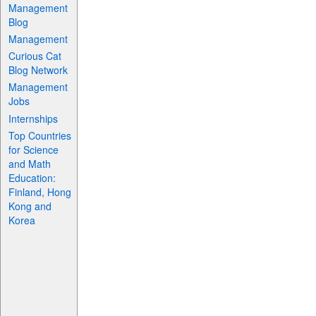
Management
Blog
Management
Curious Cat
Blog Network
Management
Jobs
Internships
Top Countries
for Science
and Math
Education:
Finland, Hong
Kong and
Korea