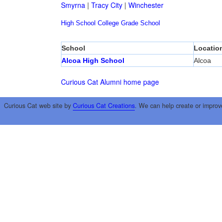
Smyrna
|
Tracy City
|
Winchester
High School
College
Grade School
School
Locatio
Alcoa High School
Alcoa
Curious Cat Alumni home page
Curious Cat web site by
Curious Cat Creations
. We can help create or improv