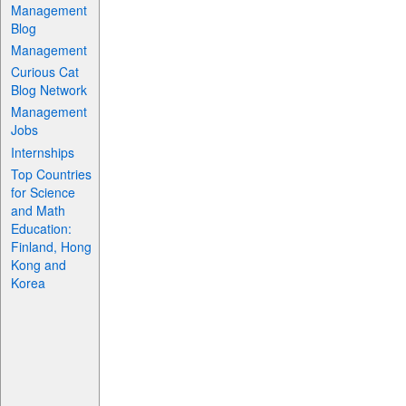
Management
Blog
Management
Curious Cat
Blog Network
Management
Jobs
Internships
Top Countries
for Science
and Math
Education:
Finland, Hong
Kong and
Korea