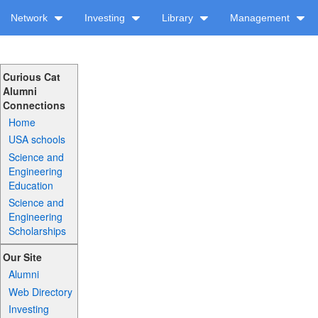
Network
Investing
Library
Management
Curious Cat
Alumni
Connections
Home
USA schools
Science and
Engineering
Education
Science and
Engineering
Scholarships
Our Site
Alumni
Web Directory
Investing