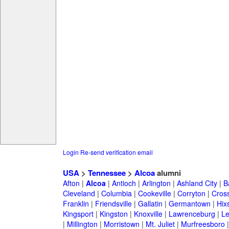
Login
Re-send verification email
USA
>
Tennessee
>
Alcoa
alumni
Afton
|
Alcoa
|
Antioch
|
Arlington
|
Ashland City
|
B
Cleveland
|
Columbia
|
Cookeville
|
Corryton
|
Cross
Franklin
|
Friendsville
|
Gallatin
|
Germantown
|
Hix
Kingsport
|
Kingston
|
Knoxville
|
Lawrenceburg
|
L
|
Millington
|
Morristown
|
Mt. Juliet
|
Murfreesboro